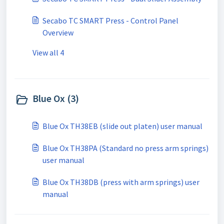
Secabo TC SMART Press - Control Panel
Overview
View all 4
Blue Ox (3)
Blue Ox TH38EB (slide out platen) user manual
Blue Ox TH38PA (Standard no press arm springs)
user manual
Blue Ox TH38DB (press with arm springs) user
manual