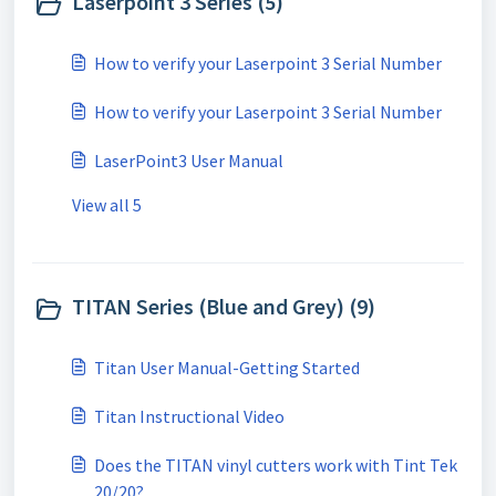
Laserpoint 3 Series (5)
How to verify your Laserpoint 3 Serial Number
How to verify your Laserpoint 3 Serial Number
LaserPoint3 User Manual
View all 5
TITAN Series (Blue and Grey) (9)
Titan User Manual-Getting Started
Titan Instructional Video
Does the TITAN vinyl cutters work with Tint Tek
20/20?