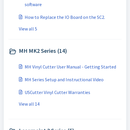
software
How to Replace the IO Board on the SC2.
View all 5
MH MK2 Series (14)
MH Vinyl Cutter User Manual - Getting Started
MH Series Setup and Instructional Video
USCutter Vinyl Cutter Warranties
View all 14