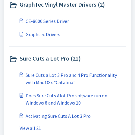
GraphTec Vinyl Master Drivers (2)
CE-8000 Series Driver
Graphtec Drivers
Sure Cuts a Lot Pro (21)
Sure Cuts a Lot 3 Pro and 4 Pro Functionality
with Mac OSx "Catalina"
Does Sure Cuts Alot Pro software run on
Windows 8 and Windows 10
Activating Sure Cuts A Lot 3 Pro
View all 21