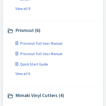
View all 9
Prismcut (6)
Prismcut Full User Manual
Prismcut Full User Manual
Quick Start Guide
View all 6
Mimaki Vinyl Cutters (4)