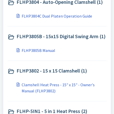
FLHP3804 - Auto-Opening Clamshell (1)
FLHP3804C Dual Platen Operation Guide
FLHP3805B - 15x15 Digital Swing Arm (1)
FLHP3805B Manual
FLHP3802 - 15 x 15 Clamshell (1)
Clamshell Heat Press - 15" x 15" - Owner's
Manual (FLHP3802)
FLHP-5IN1 - 5 in 1 Heat Press (2)