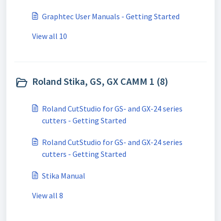
Graphtec User Manuals - Getting Started
View all 10
Roland Stika, GS, GX CAMM 1 (8)
Roland CutStudio for GS- and GX-24 series
cutters - Getting Started
Roland CutStudio for GS- and GX-24 series
cutters - Getting Started
Stika Manual
View all 8