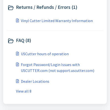
Returns / Refunds / Errors (1)
Vinyl Cutter Limited Warranty Information
FAQ (8)
USCutter hours of operation
Forgot Password/Login Issues with
USCUTTER.com (not support.uscutter.com)
Dealer Locations
View all 8