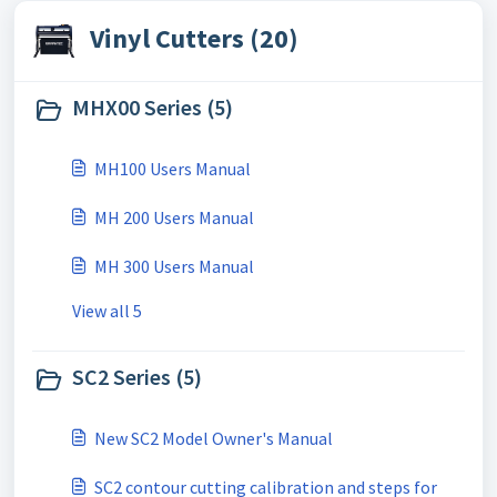
Vinyl Cutters (20)
MHX00 Series (5)
MH100 Users Manual
MH 200 Users Manual
MH 300 Users Manual
View all 5
SC2 Series (5)
New SC2 Model Owner's Manual
SC2 contour cutting calibration and steps for