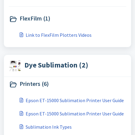
FlexFilm (1)
Link to FlexFilm Plotters Videos
Dye Sublimation (2)
Printers (6)
Epson ET-15000 Sublimation Printer User Guide
Epson ET-15000 Sublimation Printer User Guide
Sublimation Ink Types