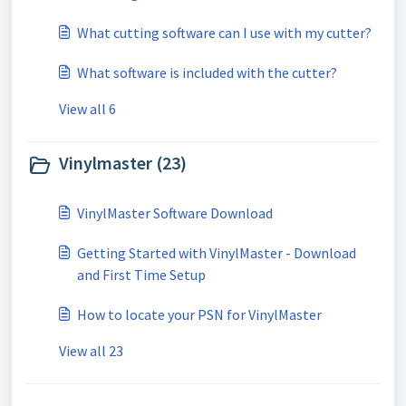
What cutting software can I use with my cutter?
What software is included with the cutter?
View all 6
Vinylmaster (23)
VinylMaster Software Download
Getting Started with VinylMaster - Download
and First Time Setup
How to locate your PSN for VinylMaster
View all 23