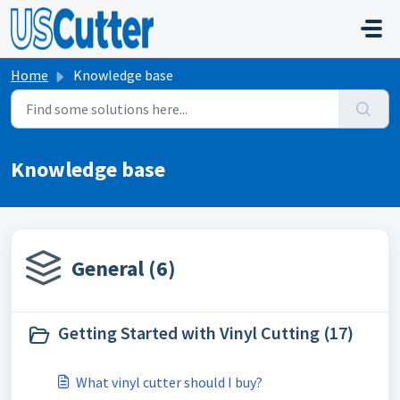
Skip to main content
Home
Knowledge base
Knowledge base
General (6)
Getting Started with Vinyl Cutting (17)
What vinyl cutter should I buy?