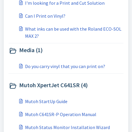
I'm looking for a Print and Cut Solution
Can I Print on Vinyl?
What inks can be used with the Roland ECO-SOL
MAX 2?
Media (1)
Do you carry vinyl that you can print on?
Mutoh XpertJet C641SR (4)
Mutoh StartUp Guide
Mutoh C641SR-P Operation Manual
Mutoh Status Monitor Installation Wizard