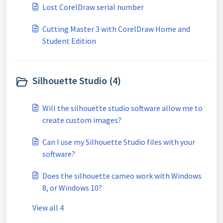
Lost CorelDraw serial number
Cutting Master 3 with CorelDraw Home and
Student Edition
Silhouette Studio (4)
Will the silhouette studio software allow me to
create custom images?
Can I use my Silhouette Studio files with your
software?
Does the silhouette cameo work with Windows
8, or Windows 10?
View all 4