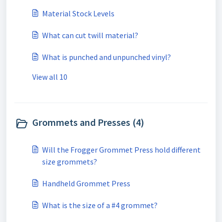
Material Stock Levels
What can cut twill material?
What is punched and unpunched vinyl?
View all 10
Grommets and Presses (4)
Will the Frogger Grommet Press hold different
size grommets?
Handheld Grommet Press
What is the size of a #4 grommet?