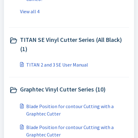
View all 4
TITAN SE Vinyl Cutter Series (All Black)
(1)
TITAN 2 and 3 SE User Manual
Graphtec Vinyl Cutter Series (10)
Blade Position for contour Cutting with a
Graphtec Cutter
Blade Position for contour Cutting with a
Graphtec Cutter