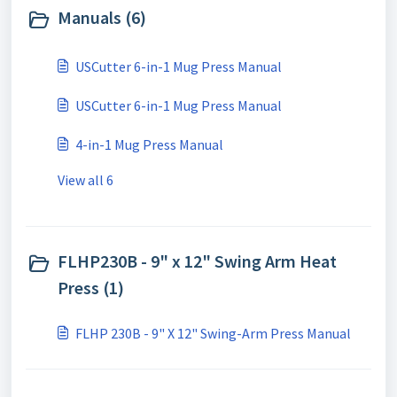
Manuals (6)
USCutter 6-in-1 Mug Press Manual
USCutter 6-in-1 Mug Press Manual
4-in-1 Mug Press Manual
View all 6
FLHP230B - 9" x 12" Swing Arm Heat
Press (1)
FLHP 230B - 9" X 12" Swing-Arm Press Manual