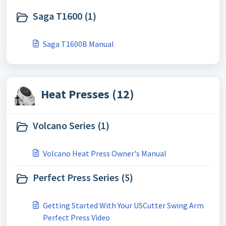
Saga T1600 (1)
Saga T1600B Manual
Heat Presses (12)
Volcano Series (1)
Volcano Heat Press Owner's Manual
Perfect Press Series (5)
Getting Started With Your USCutter Swing Arm
Perfect Press Video