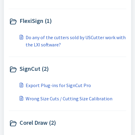
FlexiSign (1)
Do any of the cutters sold by USCutter work with
the LXI software?
SignCut (2)
Export Plug-ins for SignCut Pro
Wrong Size Cuts / Cutting Size Calibration
Corel Draw (2)