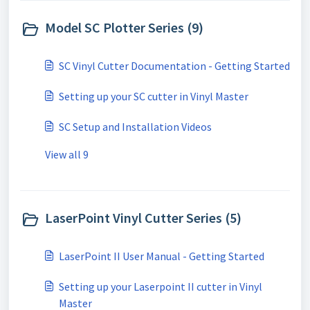
Model SC Plotter Series (9)
SC Vinyl Cutter Documentation - Getting Started
Setting up your SC cutter in Vinyl Master
SC Setup and Installation Videos
View all 9
LaserPoint Vinyl Cutter Series (5)
LaserPoint II User Manual - Getting Started
Setting up your Laserpoint II cutter in Vinyl
Master