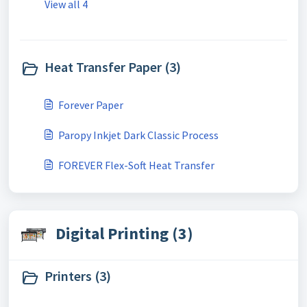
View all 4
Heat Transfer Paper (3)
Forever Paper
Paropy Inkjet Dark Classic Process
FOREVER Flex-Soft Heat Transfer
Digital Printing (3)
Printers (3)