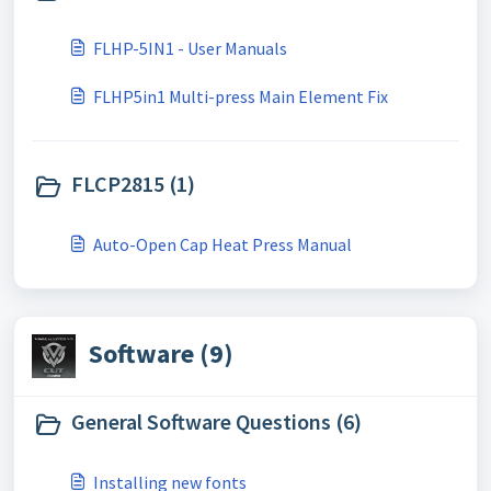
FLHP-5IN1 - User Manuals
FLHP5in1 Multi-press Main Element Fix
FLCP2815 (1)
Auto-Open Cap Heat Press Manual
Software (9)
General Software Questions (6)
Installing new fonts