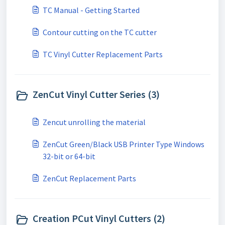
TC Manual - Getting Started
Contour cutting on the TC cutter
TC Vinyl Cutter Replacement Parts
ZenCut Vinyl Cutter Series (3)
Zencut unrolling the material
ZenCut Green/Black USB Printer Type Windows
32-bit or 64-bit
ZenCut Replacement Parts
Creation PCut Vinyl Cutters (2)