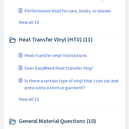
Performance Vinyl for cars, boats, or planes
View all 10
Heat Transfer Vinyl (HTV) (11)
Heat transfer vinyl Instructions
Siser EasyWeed Heat transfer Vinyl
Is there a certain type of vinyl that I can cut and
press onto a shirt or garment?
View all 11
General Material Questions (10)