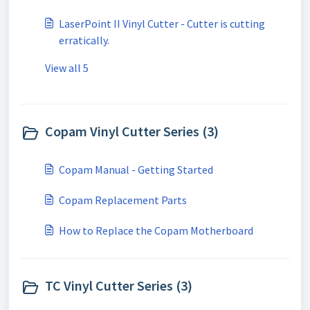
LaserPoint II Vinyl Cutter - Cutter is cutting
erratically.
View all 5
Copam Vinyl Cutter Series (3)
Copam Manual - Getting Started
Copam Replacement Parts
How to Replace the Copam Motherboard
TC Vinyl Cutter Series (3)