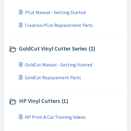
PCut Manual - Getting Started
Creation PCut Replacement Parts
GoldCut Vinyl Cutter Series (2)
GoldCut Manual - Getting Started
GoldCut Replacement Parts
HP Vinyl Cutters (1)
HP Print & Cut Training Videos