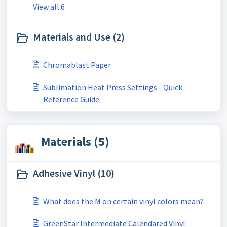
View all 6
Materials and Use (2)
Chromablast Paper
Sublimation Heat Press Settings - Quick
Reference Guide
Materials (5)
Adhesive Vinyl (10)
What does the M on certain vinyl colors mean?
GreenStar Intermediate Calendared Vinyl