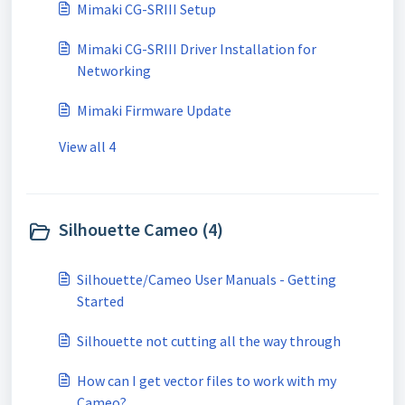
Mimaki CG-SRIII Setup
Mimaki CG-SRIII Driver Installation for
Networking
Mimaki Firmware Update
View all 4
Silhouette Cameo (4)
Silhouette/Cameo User Manuals - Getting
Started
Silhouette not cutting all the way through
How can I get vector files to work with my
Cameo?