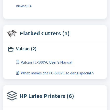
View all 4
Flatbed Cutters (1)
Vulcan (2)
Vulcan FC-500VC User's Manual
What makes the FC-500VC so dang special??
HP Latex Printers (6)