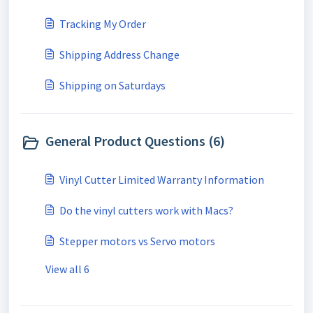
Tracking My Order
Shipping Address Change
Shipping on Saturdays
General Product Questions (6)
Vinyl Cutter Limited Warranty Information
Do the vinyl cutters work with Macs?
Stepper motors vs Servo motors
View all 6