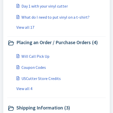
Day 1 with your vinyl cutter
What do I need to put vinyl on a t-shirt?
View all 17
Placing an Order / Purchase Orders (4)
Will Call Pick Up
Coupon Codes
USCutter Store Credits
View all 4
Shipping Information (3)