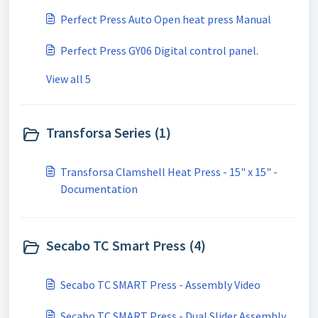
Perfect Press Auto Open heat press Manual
Perfect Press GY06 Digital control panel.
View all 5
Transforsa Series (1)
Transforsa Clamshell Heat Press - 15" x 15" -
Documentation
Secabo TC Smart Press (4)
Secabo TC SMART Press - Assembly Video
Secabo TC SMART Press - Dual Slider Assembly