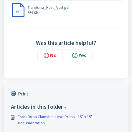
Transforsa_Heat_Ajust.pdf
PDF
569 KB
Was this article helpful?
No
Yes
Print
Articles in this folder -
Transforsa Clamshell Heat Press - 15" x 15" -
Documentation