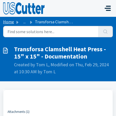
Skip to main content
Home
...
Transforsa Clamshell Heat Press - 15" x 15" - D...
Transforsa Clamshell Heat Press -
15" x 15" - Documentation
Created by Tom L, Modified on Thu, Feb 29, 2024
at 10:30 AM by Tom L
Attachments (1)