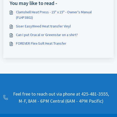
You may like to read -
Clamshell Heat Press - 15" x 15" - Owner's Manual
(FLHP3802)
Siser EasyWeed Heat transfer Vinyl
Can I put Oracal or Greenstar on a shirt?
FOREVER Flex-Soft Heat Transfer
Feel free to reach out via phone at 425-481-3555,
M-F, 8AM - 6PM Central (6AM - 4PM Pacific)