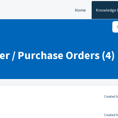
Home
Knowledge 
er / Purchase Orders (4)
Created b
Created b