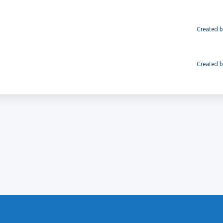
Created b
Created b