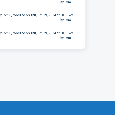
by Tom L
y Tom L, Modified on Thu, Feb 29, 2024 at 10:33 AM
by Tom L
y Tom L, Modified on Thu, Feb 29, 2024 at 10:33 AM
by Tom L