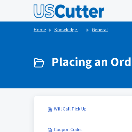
Skip to main content
Home
Knowledge base
General
Placing an Ord
Will Call Pick Up
Coupon Codes