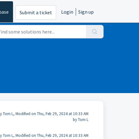
base
Login
Sign up
Submit a ticket
y Tom L, Modified on Thu, Feb 29, 2024 at 10:33 AM
by Tom L
y Tom L, Modified on Thu, Feb 29, 2024 at 10:33 AM