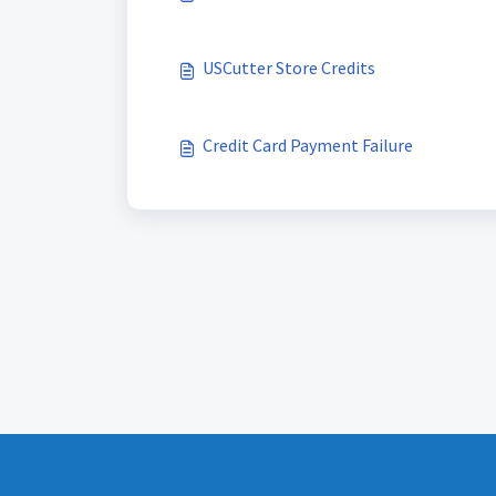
USCutter Store Credits
Credit Card Payment Failure