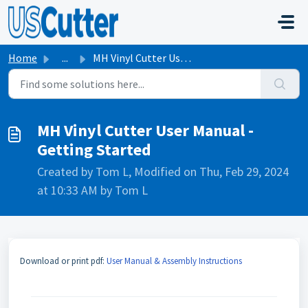
Skip to main content
Home
...
MH Vinyl Cutter User Manual - Getting Started
MH Vinyl Cutter User Manual -
Getting Started
Created by Tom L, Modified on Thu, Feb 29, 2024
at 10:33 AM by Tom L
Download or print pdf:
User Manual & Assembly Instructions