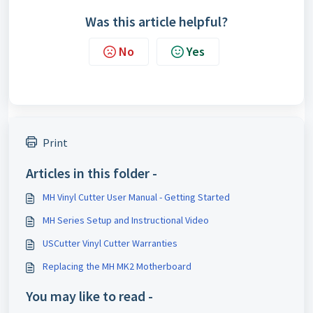
Was this article helpful?
No
Yes
Print
Articles in this folder -
MH Vinyl Cutter User Manual - Getting Started
MH Series Setup and Instructional Video
USCutter Vinyl Cutter Warranties
Replacing the MH MK2 Motherboard
You may like to read -