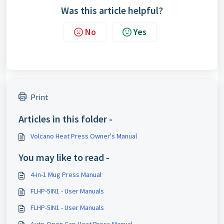
Was this article helpful?
No
Yes
Print
Articles in this folder -
Volcano Heat Press Owner's Manual
You may like to read -
4-in-1 Mug Press Manual
FLHP-5IN1 - User Manuals
FLHP-5IN1 - User Manuals