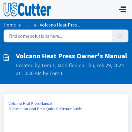
Skip to main content
Home
...
Volcano Heat Press Owner's Manual
Volcano Heat Press Owner's Manual
Created by Tom L, Modified on Thu, Feb 29, 2024
at 10:30 AM by Tom L
Volcano Heat Press Manual
Sublimation Heat Press Quick Reference Guide