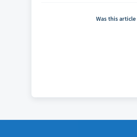
Was this article