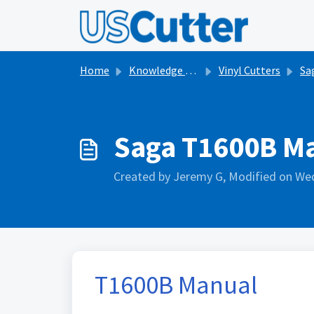
Skip to main content
Home
Knowledge base
Vinyl Cutters
Sa
Saga T1600B M
Created by Jeremy G, Modified on Wed
T1600B Manual