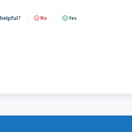
 helpful?
No
Yes