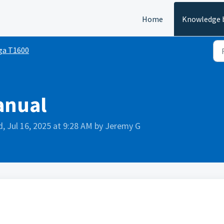
Home
Knowledge 
ga T1600
anual
, Jul 16, 2025 at 9:28 AM by Jeremy G