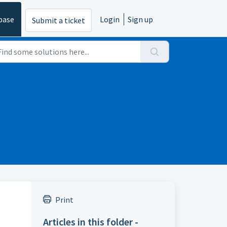
base
Login
Sign up
Submit a ticket
Print
Articles in this folder -