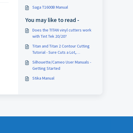
Saga T1600B Manual
You may like to read -
Does the TITAN vinyl cutters work
with Tint Tek 20/20?
Titan and Titan 2 Contour Cutting
Tutorial - Sure Cuts a Lot,
VinylMaster, and FlexiSign
Silhouette/Cameo User Manuals -
Getting Started
Stika Manual