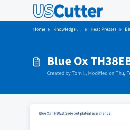
Skip to main content
Home
Knowledge base
Heat Presses
Bl
Blue Ox TH38EB
Created by Tom L, Modified on Thu, F
Blue Ox TH38EB (slide out platen) user manual