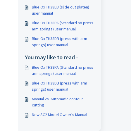
Blue Ox TH38EB (slide out platen)
user manual
Blue Ox TH38PA (Standard no press
arm springs) user manual
Blue Ox TH38DB (press with arm
springs) user manual
You may like to read -
Blue Ox TH38PA (Standard no press
arm springs) user manual
Blue Ox TH38DB (press with arm
springs) user manual
Manual vs. Automatic contour
cutting
New SC2 Model Owner's Manual