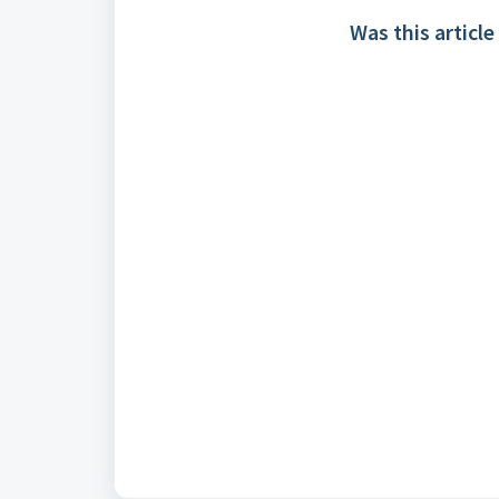
Was this article