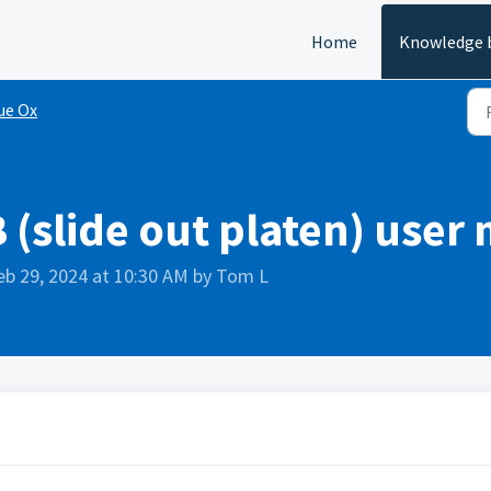
Home
Knowledge 
ue Ox
 (slide out platen) user
eb 29, 2024 at 10:30 AM by Tom L