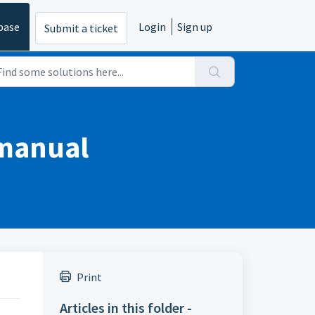
base
Login
Sign up
Submit a ticket
 manual
Print
Articles in this folder -