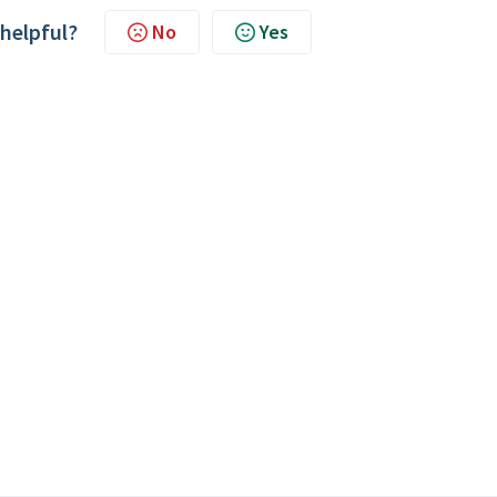
 helpful?
No
Yes