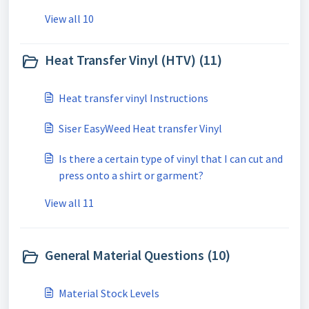
View all 10
Heat Transfer Vinyl (HTV) (11)
Heat transfer vinyl Instructions
Siser EasyWeed Heat transfer Vinyl
Is there a certain type of vinyl that I can cut and
press onto a shirt or garment?
View all 11
General Material Questions (10)
Material Stock Levels