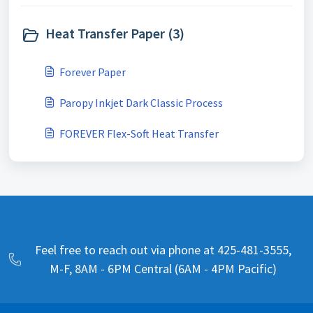
Heat Transfer Paper (3)
Forever Paper
Paropy Inkjet Dark Classic Process
FOREVER Flex-Soft Heat Transfer
Feel free to reach out via phone at 425-481-3555,
M-F, 8AM - 6PM Central (6AM - 4PM Pacific)