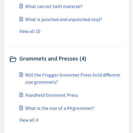
What can cut twill material?
What is punched and unpunched vinyl?
View all 10
Grommets and Presses (4)
Will the Frogger Grommet Press hold different
size grommets?
Handheld Grommet Press
What is the size of a #4 grommet?
View all 4