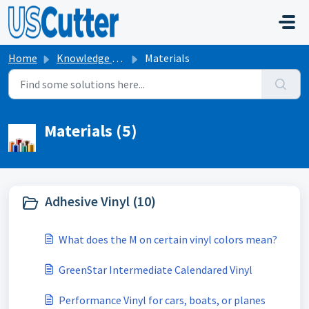
Skip to main content
Home
Knowledge base
Materials
Materials (5)
Adhesive Vinyl (10)
What does the M on certain vinyl colors mean?
GreenStar Intermediate Calendared Vinyl
Performance Vinyl for cars, boats, or planes