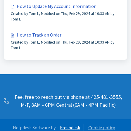
How to Update My Account Information
Created by Tom L, Modified on Thu, Feb 29, 2024 at 10:33 AM by
Tom L
How to Track an Order
Created by Tom L, Modified on Thu, Feb 29, 2024 at 10:33 AM by
Tom L
Feel free to reach out via phone at 425-481-3555,
M-F, 8AM - 6PM Central (6AM - 4PM Pacific)
Helpdesk Software by
Freshdesk
Cookie policy