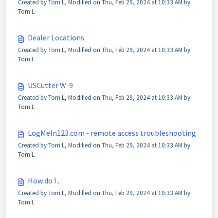
Created by Tom L, Modified on Thu, Feb 29, 2024 at 10:33 AM by
Tom L
Dealer Locations
Created by Tom L, Modified on Thu, Feb 29, 2024 at 10:33 AM by
Tom L
USCutter W-9
Created by Tom L, Modified on Thu, Feb 29, 2024 at 10:33 AM by
Tom L
LogMeIn123.com - remote access troubleshooting
Created by Tom L, Modified on Thu, Feb 29, 2024 at 10:33 AM by
Tom L
How do I...
Created by Tom L, Modified on Thu, Feb 29, 2024 at 10:33 AM by
Tom L