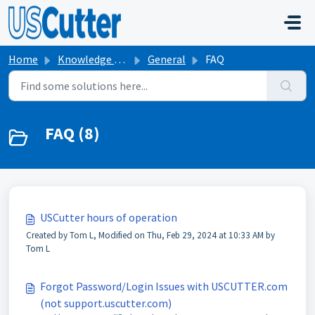
Skip to main content
Home
Knowledge base
General
FAQ
FAQ (8)
USCutter hours of operation
Created by Tom L, Modified on Thu, Feb 29, 2024 at 10:33 AM by
Tom L
Forgot Password/Login Issues with USCUTTER.com
(not support.uscutter.com)