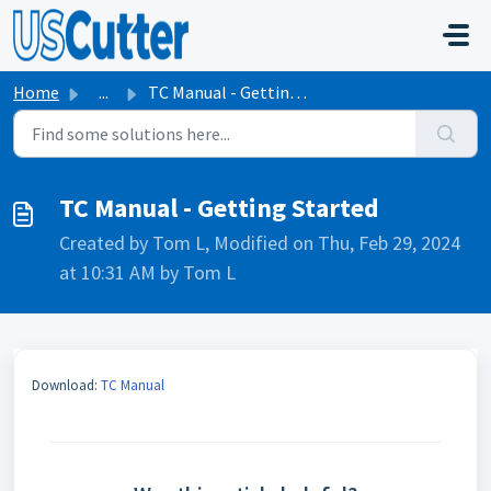
Skip to main content
Home
...
TC Manual - Getting Started
TC Manual - Getting Started
Created by Tom L, Modified on Thu, Feb 29, 2024
at 10:31 AM by Tom L
Download:
TC Manual