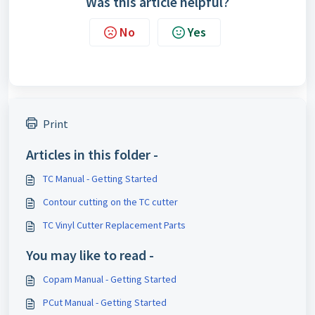
Was this article helpful?
No
Yes
Print
Articles in this folder -
TC Manual - Getting Started
Contour cutting on the TC cutter
TC Vinyl Cutter Replacement Parts
You may like to read -
Copam Manual - Getting Started
PCut Manual - Getting Started