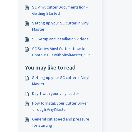
SC Vinyl Cutter Documentation -
Getting Started
Setting up your SC cutter in Vinyl
Master
SC Setup and Installation Videos
SC Series Vinyl Cutter - How to
Contour Cut with VinylMaster, Sure
Cuts a Lot, and FlexiSign
You may like to read -
Setting up your SC cutter in Vinyl
Master
Day 1 with your vinyl cutter
How to Install your Cutter Driver
through VinylMaster
General cut speed and pressure
for starting