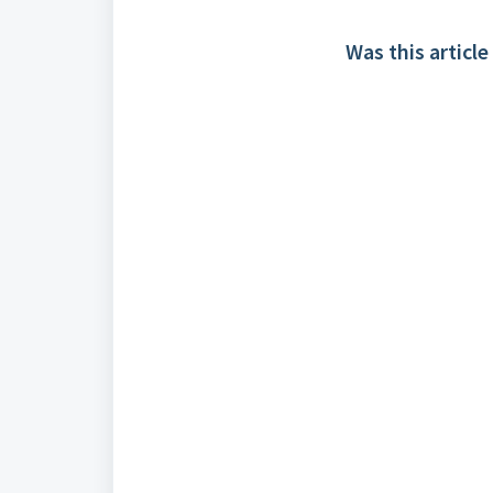
Was this article