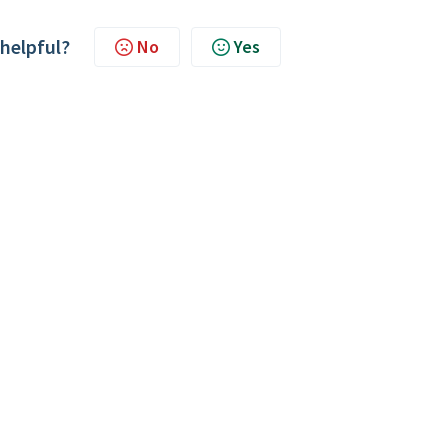
 helpful?
No
Yes