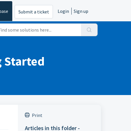
base
Login
Sign up
Submit a ticket
g Started
Print
Articles in this folder -