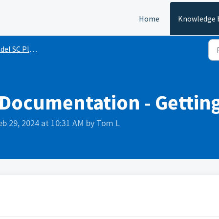
Home
Knowledge 
 SC Plotter Series
 Documentation - Gettin
eb 29, 2024 at 10:31 AM by Tom L