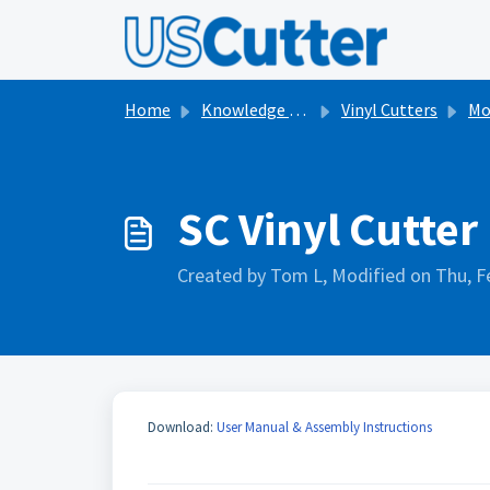
Skip to main content
Home
Knowledge base
Vinyl Cutters
Model
SC Vinyl Cutter
Created by Tom L, Modified on Thu, F
Download:
User Manual & Assembly Instructions