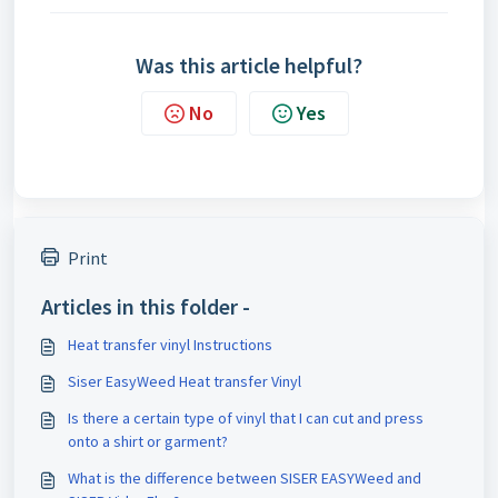
Was this article helpful?
No
Yes
Print
Articles in this folder -
Heat transfer vinyl Instructions
Siser EasyWeed Heat transfer Vinyl
Is there a certain type of vinyl that I can cut and press
onto a shirt or garment?
What is the difference between SISER EASYWeed and