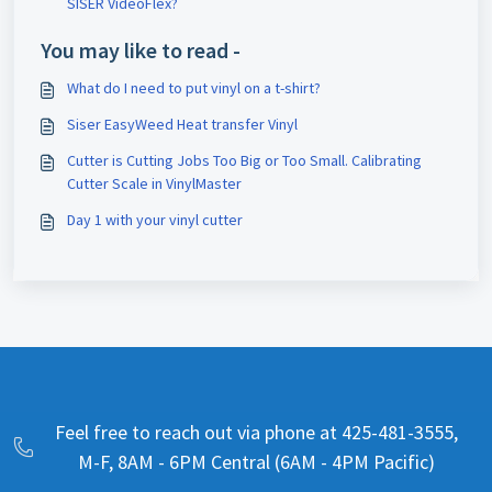
SISER VideoFlex?
You may like to read -
What do I need to put vinyl on a t-shirt?
Siser EasyWeed Heat transfer Vinyl
Cutter is Cutting Jobs Too Big or Too Small. Calibrating
Cutter Scale in VinylMaster
Day 1 with your vinyl cutter
Feel free to reach out via phone at 425-481-3555,
M-F, 8AM - 6PM Central (6AM - 4PM Pacific)