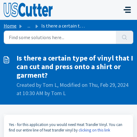
Skip to main content
Home
...
Is there a certain type of vinyl that I can cut and press...
Is there a certain type of vinyl that I
can cut and press onto a shirt or
garment?
Created by Tom L, Modified on Thu, Feb 29, 2024
at 10:30 AM by Tom L
Yes - for this application you would need Heat Transfer Vinyl. You can
find our entire line of heat transfer vinyl by
clicking on this link