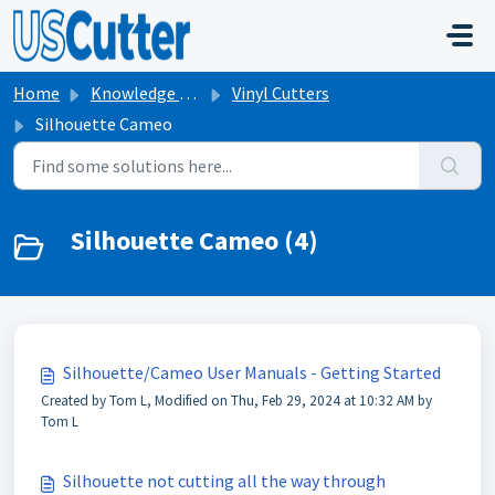
Skip to main content
Home
Knowledge base
Vinyl Cutters
Silhouette Cameo
Silhouette Cameo (4)
Silhouette/Cameo User Manuals - Getting Started
Created by Tom L, Modified on Thu, Feb 29, 2024 at 10:32 AM by
Tom L
Silhouette not cutting all the way through