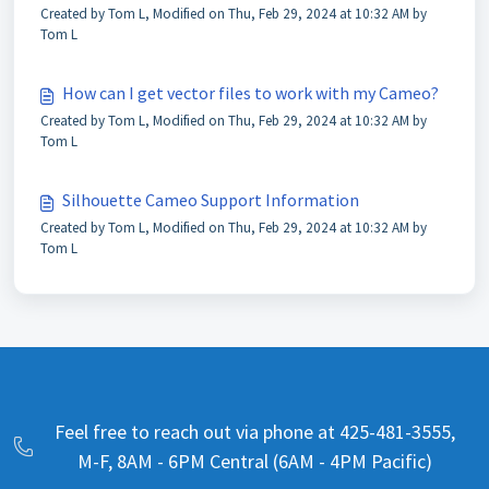
Created by Tom L, Modified on Thu, Feb 29, 2024 at 10:32 AM by
Tom L
How can I get vector files to work with my Cameo?
Created by Tom L, Modified on Thu, Feb 29, 2024 at 10:32 AM by
Tom L
Silhouette Cameo Support Information
Created by Tom L, Modified on Thu, Feb 29, 2024 at 10:32 AM by
Tom L
Feel free to reach out via phone at 425-481-3555,
M-F, 8AM - 6PM Central (6AM - 4PM Pacific)