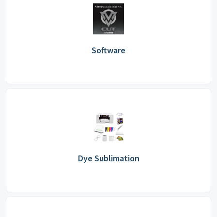
Software
Dye Sublimation