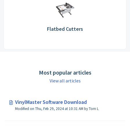
Flatbed Cutters
Most popular articles
View all articles
VinylMaster Software Download
Modified on Thu, Feb 29, 2024 at 10:31 AM by Tom L