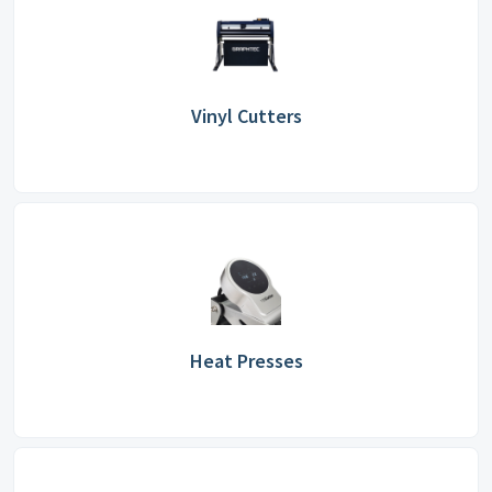
Vinyl Cutters
Heat Presses