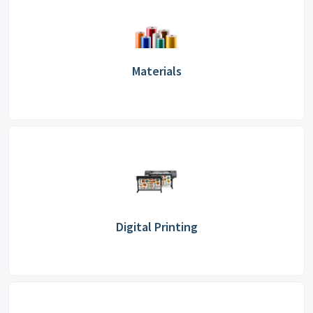
Materials
Digital Printing