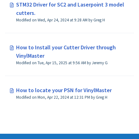
STM32 Driver for SC2 and Laserpoint 3 model
cutters.
Modified on Wed, Apr 24, 2024 at 9:28 AM by Greg H
How to Install your Cutter Driver through
VinylMaster
Modified on Tue, Apr 15, 2025 at 9:56 AM by Jeremy G
How to locate your PSN for VinylMaster
Modified on Mon, Apr 22, 2024 at 12:31 PM by Greg H