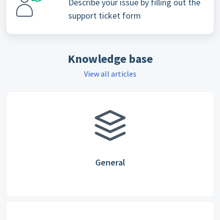
Describe your issue by filling out the
support ticket form
Knowledge base
View all articles
General