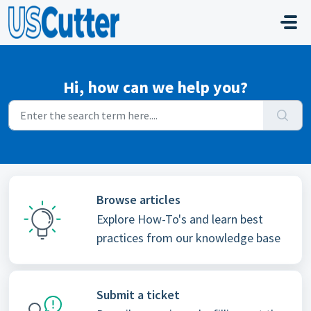
Skip to main content
Hi, how can we help you?
Browse articles
Explore How-To's and learn best
practices from our knowledge base
Submit a ticket