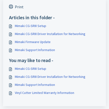
Print
Articles in this folder -
Mimaki CG-SRIII Setup
Mimaki CG-SRIII Driver Installation for Networking
Mimaki Firmware Update
Mimaki Support Information
You may like to read -
Mimaki CG-SRIII Setup
Mimaki CG-SRIII Driver Installation for Networking
Mimaki Support Information
Vinyl Cutter Limited Warranty Information