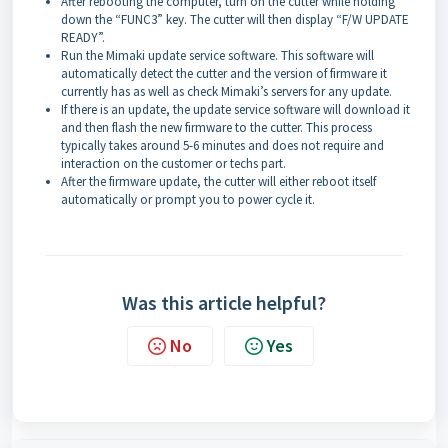
After rebooting the computer, turn on the cutter while holding
down the “FUNC3” key. The cutter will then display “F/W UPDATE
READY”.
Run the Mimaki update service software. This software will
automatically detect the cutter and the version of firmware it
currently has as well as check Mimaki’s servers for any update.
If there is an update, the update service software will download it
and then flash the new firmware to the cutter. This process
typically takes around 5-6 minutes and does not require and
interaction on the customer or techs part.
After the firmware update, the cutter will either reboot itself
automatically or prompt you to power cycle it.
Was this article helpful?
No
Yes