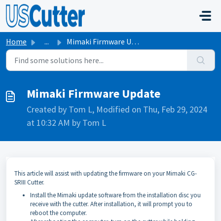
Skip to main content
Home
...
Mimaki Firmware Update
Mimaki Firmware Update
Created by Tom L, Modified on Thu, Feb 29, 2024
at 10:32 AM by Tom L
This article will assist with updating the firmware on your Mimaki CG-
SRIII Cutter.
Install the Mimaki update software from the installation disc you
receive with the cutter. After installation, it will prompt you to
reboot the computer.