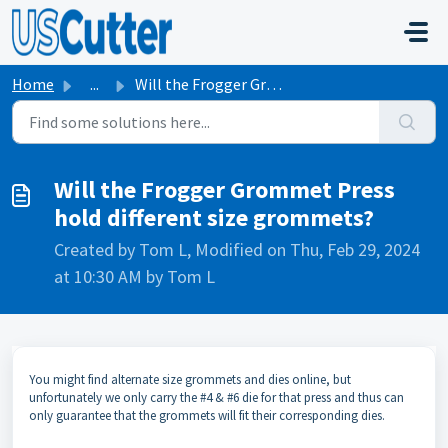
Skip to main content
Home
...
Will the Frogger Grommet Press hold different size grommets?
Will the Frogger Grommet Press
hold different size grommets?
Created by Tom L, Modified on Thu, Feb 29, 2024
at 10:30 AM by Tom L
You might find alternate size grommets and dies online, but
unfortunately we only carry the #4 & #6 die for that press and thus can
only guarantee that the grommets will fit their corresponding dies.