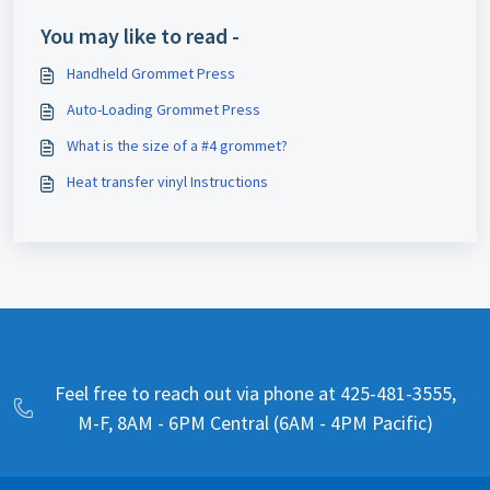
You may like to read -
Handheld Grommet Press
Auto-Loading Grommet Press
What is the size of a #4 grommet?
Heat transfer vinyl Instructions
Feel free to reach out via phone at 425-481-3555,
M-F, 8AM - 6PM Central (6AM - 4PM Pacific)