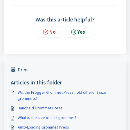
Was this article helpful?
No
Yes
Print
Articles in this folder -
Will the Frogger Grommet Press hold different size
grommets?
Handheld Grommet Press
What is the size of a #4 grommet?
Auto-Loading Grommet Press