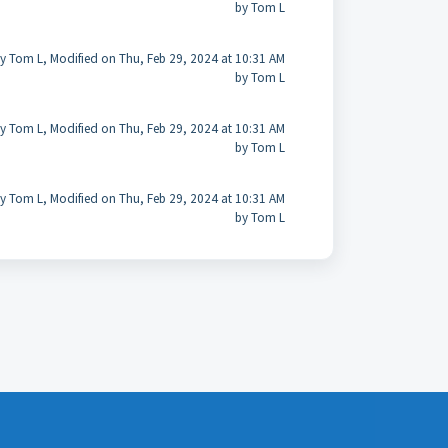
by Tom L
y Tom L, Modified on Thu, Feb 29, 2024 at 10:31 AM
by Tom L
y Tom L, Modified on Thu, Feb 29, 2024 at 10:31 AM
by Tom L
y Tom L, Modified on Thu, Feb 29, 2024 at 10:31 AM
by Tom L