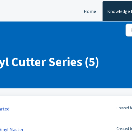
Home
Knowledge 
l Cutter Series (5)
Created b
arted
Created b
 Vinyl Master