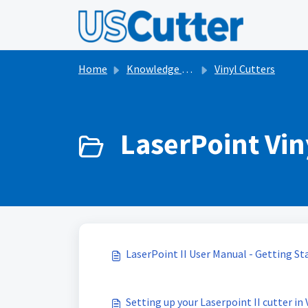
Skip to main content
Home
Knowledge base
Vinyl Cutters
LaserPoint Viny
LaserPoint II User Manual - Getting St
Setting up your Laserpoint II cutter in