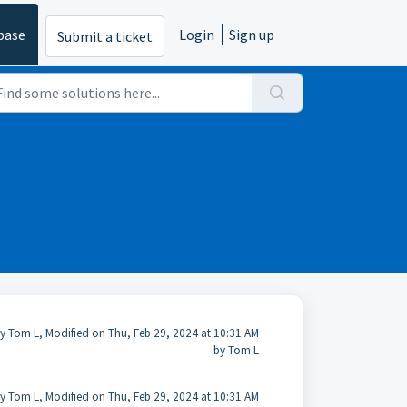
base
Login
Sign up
Submit a ticket
y Tom L, Modified on Thu, Feb 29, 2024 at 10:31 AM
by Tom L
y Tom L, Modified on Thu, Feb 29, 2024 at 10:31 AM