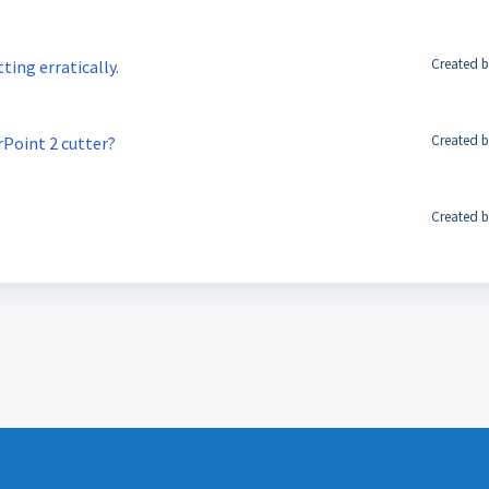
Created b
tting erratically.
Created b
rPoint 2 cutter?
Created b