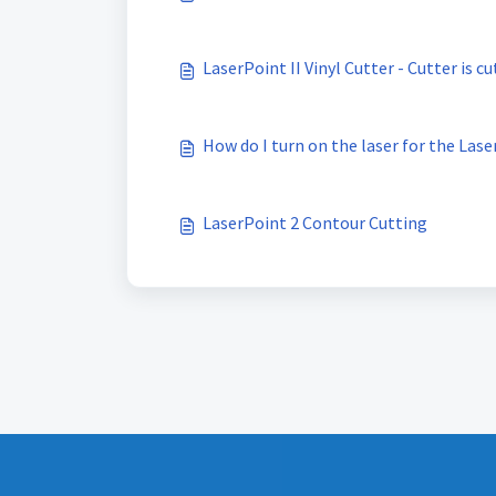
LaserPoint II Vinyl Cutter - Cutter is cu
How do I turn on the laser for the Lase
LaserPoint 2 Contour Cutting