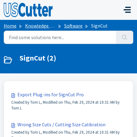
Skip to main content
Home
Knowledge base
Software
SignCut
SignCut (2)
Export Plug-ins for SignCut Pro
Created by Tom L, Modified on Thu, Feb 29, 2024 at 10:31 AM by
Tom L
Wrong Size Cuts / Cutting Size Calibration
Created by Tom L, Modified on Thu, Feb 29, 2024 at 10:31 AM by