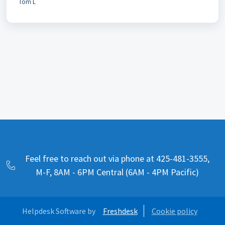
Tom L
Feel free to reach out via phone at 425-481-3555,
M-F, 8AM - 6PM Central (6AM - 4PM Pacific)
Helpdesk Software by
Freshdesk
Cookie policy