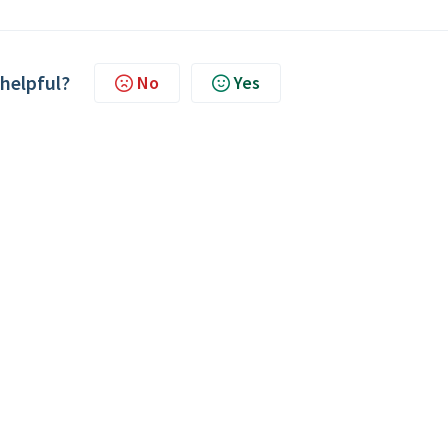
 helpful?
No
Yes