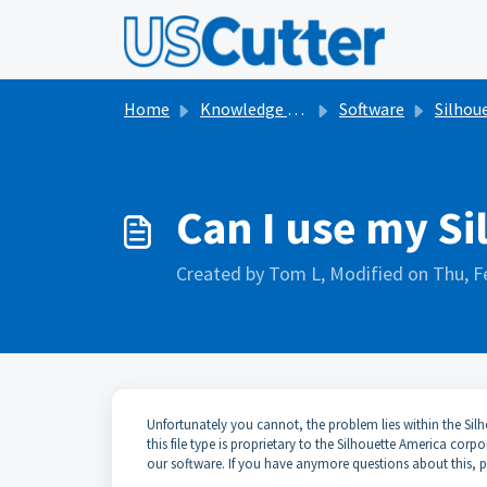
Skip to main content
Home
Knowledge base
Software
Silhouett
Can I use my Si
Created by Tom L, Modified on Thu, F
Unfortunately you cannot, the problem lies within the Silh
this file type is proprietary to the Silhouette America co
our software. If you have anymore questions about this, pl