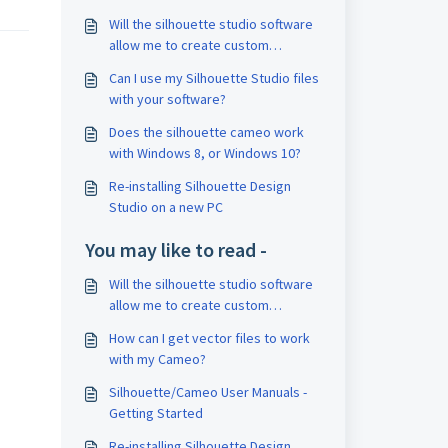
Will the silhouette studio software
allow me to create custom
images?
Can I use my Silhouette Studio files
with your software?
Does the silhouette cameo work
with Windows 8, or Windows 10?
Re-installing Silhouette Design
Studio on a new PC
You may like to read -
Will the silhouette studio software
allow me to create custom
images?
How can I get vector files to work
with my Cameo?
Silhouette/Cameo User Manuals -
Getting Started
Re-installing Silhouette Design