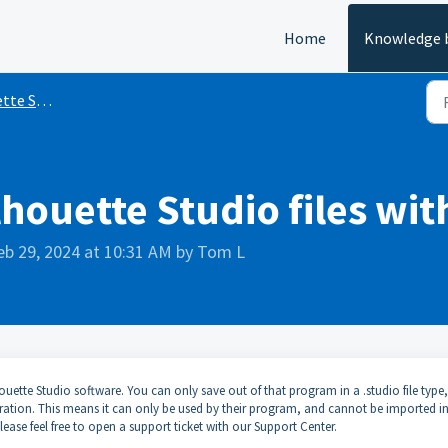
Home
Knowledge 
e Studio
lhouette Studio files wi
eb 29, 2024 at 10:31 AM by Tom L
ouette Studio software. You can only save out of that program in a .studio file type
rporation. This means it can only be used by their program, and cannot be imported i
ease feel free to open a support ticket with our Support Center.