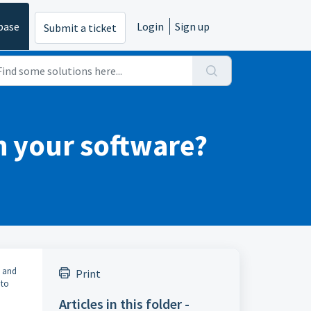
base
Login
Sign up
Submit a ticket
th your software?
, and
Print
nto
Articles in this folder -