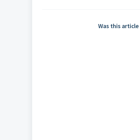
Was this article