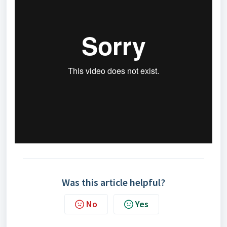
Was this article helpful?
No
Yes