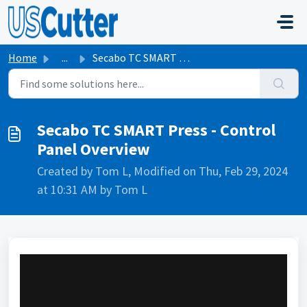
Skip to main content
Home
...
Secabo TC SMART Press - Control Panel Overview
Secabo TC SMART Press - Control
Panel Overview
Created by Tom L, Modified on Thu, Feb 29, 2024
at 10:31 AM by Tom L