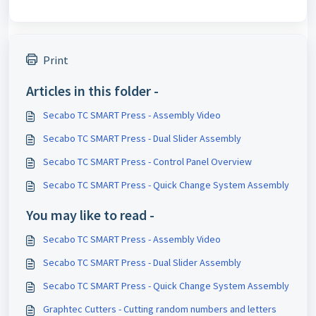
Print
Articles in this folder -
Secabo TC SMART Press - Assembly Video
Secabo TC SMART Press - Dual Slider Assembly
Secabo TC SMART Press - Control Panel Overview
Secabo TC SMART Press - Quick Change System Assembly
You may like to read -
Secabo TC SMART Press - Assembly Video
Secabo TC SMART Press - Dual Slider Assembly
Secabo TC SMART Press - Quick Change System Assembly
Graphtec Cutters - Cutting random numbers and letters