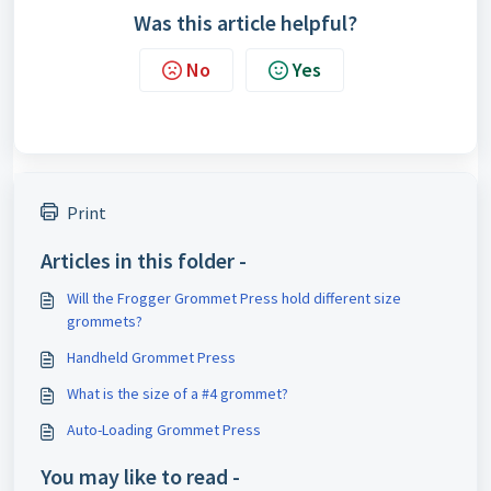
Was this article helpful?
No
Yes
Print
Articles in this folder -
Will the Frogger Grommet Press hold different size
grommets?
Handheld Grommet Press
What is the size of a #4 grommet?
Auto-Loading Grommet Press
You may like to read -