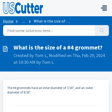
Skip to main content
Home
...
What is the size of a #4 grommet?
What is the size of a #4 grommet?
Created by Tom L, Modified on Thu, Feb 29, 2024
at 10:30 AM by Tom L
The #4 grommets have an inner diameter of 7/16", and an outer
diameter of 9/16".