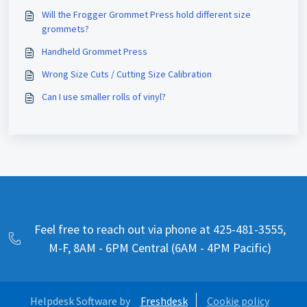
Will the Frogger Grommet Press hold different size
grommets?
Handheld Grommet Press
Wrong Size Cuts / Cutting Size Calibration
Can I use smaller rolls of vinyl?
Feel free to reach out via phone at 425-481-3555,
M-F, 8AM - 6PM Central (6AM - 4PM Pacific)
Helpdesk Software by
Freshdesk
Cookie policy