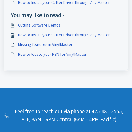
How to Install your Cutter Driver through VinylMaster
You may like to read -
Cutting Software Demos
How to Install your Cutter Driver through VinylMaster
Missing features in VinylMaster
How to locate your PSN for VinylMaster
Feel free to reach out via phone at 425-481-3555,
M-F, 8AM - 6PM Central (6AM - 4PM Pacific)