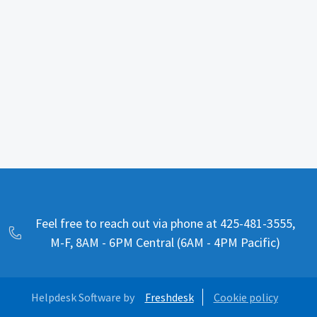
Feel free to reach out via phone at 425-481-3555,
M-F, 8AM - 6PM Central (6AM - 4PM Pacific)
Helpdesk Software by
Freshdesk
Cookie policy