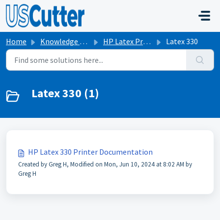
Skip to main content
Home
Knowledge base
HP Latex Printers
Latex 330
Latex 330 (1)
HP Latex 330 Printer Documentation
Created by Greg H, Modified on Mon, Jun 10, 2024 at 8:02 AM by
Greg H