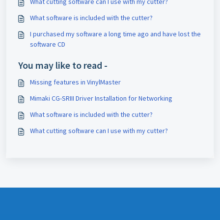
What cutting software can I use with my cutter?
What software is included with the cutter?
I purchased my software a long time ago and have lost the
software CD
You may like to read -
Missing features in VinylMaster
Mimaki CG-SRIII Driver Installation for Networking
What software is included with the cutter?
What cutting software can I use with my cutter?