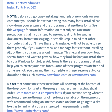
Install Fonts Windows PC
Install Fonts Mac OSX
NOTE:
before you go crazy installing hundreds of new fonts on your
computer you should know that having too many fonts installed can
slow down your system and the programs that use these fonts. See
this
webpage
for more information on that subject. One more
precaution is that if you intend to use unusual fonts for writing
documents, instant messaging, or emails keep in mind that other
computers that don't have these fonts installed will not be able to see
them properly. If you want to view and manage fonts without installing
ALL of them, you can use a font manager. This helps if you download
several fonts and want to preview how they look before you install them
to your Windows font folder. Additionally there are programs that will
help you to create your own fonts. Some of these programs are free and
some are not. You can find them complete with user reviews at typical
download sites such as
www.download.com
or
www.tucows.com
Note:
that sometimes these new fonts will show up at the bottom of
the drop down fonts list in the program rather than in alphabetical
order.
Learn more about computer fonts
. If you are wondering where to
get fonts there are thousands of free fonts available on the internet so
we'd recommend doing an Internet search on fonts or going to a site
like this to find what you are interested in experimenting with.
http://www.1001freefonts.com/