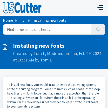
Skip to main content
Home
...
Installing new fonts
Installing new fonts
Created by Tom L, Modified on Thu, Feb 29, 2024
at 10:31 AM by Tom L
To install new fonts, you would install them to the operating system,
not to the cutting program. Some programs such as Adobe Photoshop
have their own fonts folder but that is more the exception than the rule.
The cutting software pull fonts from those installed to the operating
system. Please review the Guides provided to learn how to install fonts
to your operating system.