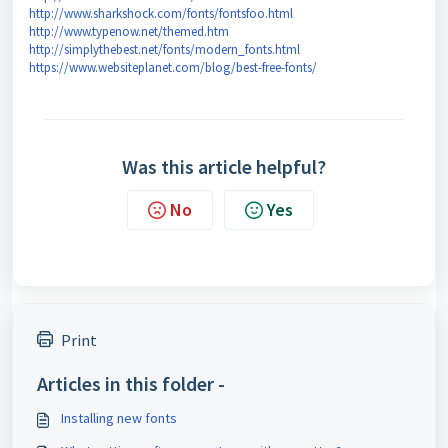
http://www.sharkshock.com/fonts/fontsfoo.html
http://www.typenow.net/themed.htm
http://simplythebest.net/fonts/modern_fonts.html
https://www.websiteplanet.com/blog/best-free-fonts/
Was this article helpful?
No
Yes
Print
Articles in this folder -
Installing new fonts