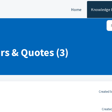
Home
Knowledge 
rs & Quotes (3)
Created b
Created