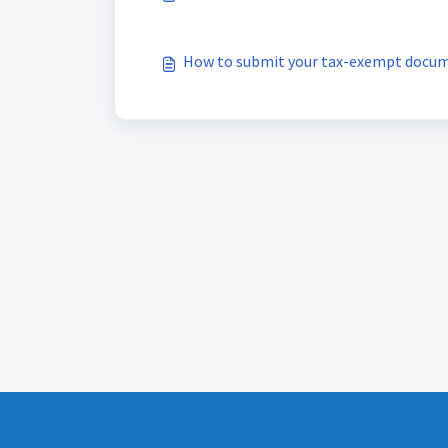
How to submit your tax-exempt docu