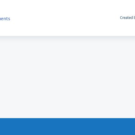
Created 
ments