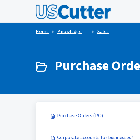
Skip to main content
Home
Knowledge base
Sales
Purchase Orde
Purchase Orders (PO)
Corporate accounts for businesses?