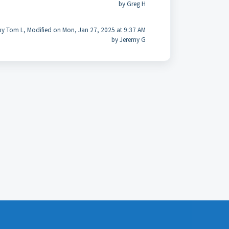
by Greg H
by Tom L, Modified on Mon, Jan 27, 2025 at 9:37 AM
by Jeremy G