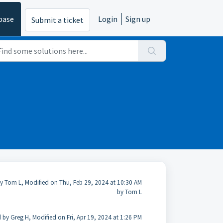
base
Login
Sign up
Submit a ticket
y Tom L, Modified on Thu, Feb 29, 2024 at 10:30 AM
by Tom L
 by Greg H, Modified on Fri, Apr 19, 2024 at 1:26 PM