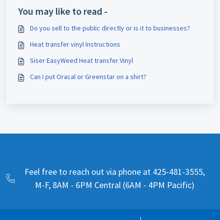
You may like to read -
Do you sell to the public directly or is it to businesses?
Heat transfer vinyl Instructions
Siser EasyWeed Heat transfer Vinyl
Can I put Oracal or Greenstar on a shirt?
Feel free to reach out via phone at 425-481-3555,
M-F, 8AM - 6PM Central (6AM - 4PM Pacific)