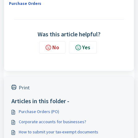
Purchase Orders
Was this article helpful?
No
Yes
Print
Articles in this folder -
Purchase Orders (PO)
Corporate accounts for businesses?
How to submit your tax-exempt documents