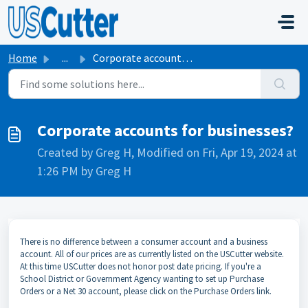
Skip to main content
Home
...
Corporate accounts for businesses?
Corporate accounts for businesses?
Created by Greg H, Modified on Fri, Apr 19, 2024 at
1:26 PM by Greg H
There is no difference between a consumer account and a business
account. All of our prices are as currently listed on the USCutter website.
At this time USCutter does not honor post date pricing. If you're a
School District or Government Agency wanting to set up Purchase
Orders or a Net 30 account, please click on the Purchase Orders link.