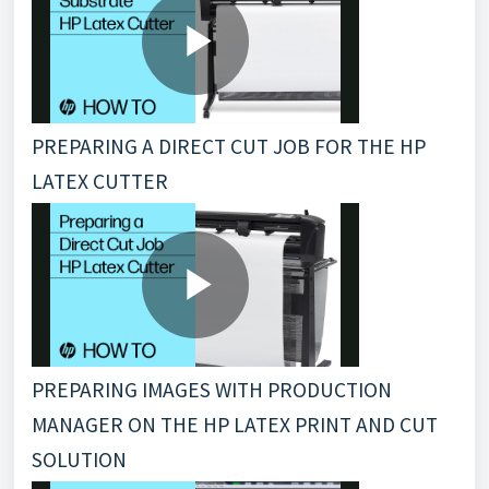
PREPARING A DIRECT CUT JOB FOR THE HP
LATEX CUTTER
PREPARING IMAGES WITH PRODUCTION
MANAGER ON THE HP LATEX PRINT AND CUT
SOLUTION