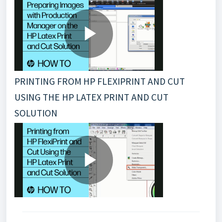
PRINTING FROM HP FLEXIPRINT AND CUT
USING THE HP LATEX PRINT AND CUT
SOLUTION