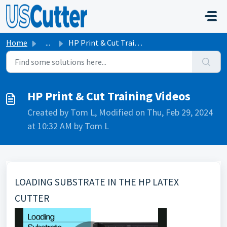
Skip to main content
Home
...
HP Print & Cut Training Videos
HP Print & Cut Training Videos
Created by Tom L, Modified on Thu, Feb 29, 2024
at 10:32 AM by Tom L
LOADING SUBSTRATE IN THE HP LATEX
CUTTER