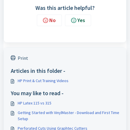
Was this article helpful?
No
Yes
Print
Articles in this folder -
HP Print & Cut Training Videos
You may like to read -
HP Latex 115 vs 315
Getting Started with VinylMaster - Download and First Time
Setup
Perforated Cuts Using Graphtec Cutters