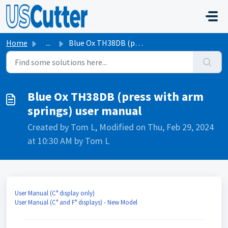
Skip to main content
Home
...
Blue Ox TH38DB (press with arm springs) user manual
Blue Ox TH38DB (press with arm
springs) user manual
Created by Tom L, Modified on Thu, Feb 29, 2024
at 10:30 AM by Tom L
User Manual (C° display only)
User Manual (C° and F° displays) - New Model