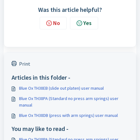
Was this article helpful?
No
Yes
Print
Articles in this folder -
Blue Ox TH38EB (slide out platen) user manual
Blue Ox TH38PA (Standard no press arm springs) user
manual
Blue Ox TH38DB (press with arm springs) user manual
You may like to read -
Blue Ox TH38PA (Standard no press arm springs) user