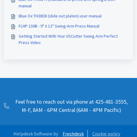
manual
Blue Ox TH38EB (slide out platen) user manual
FLHP 230B - 9" X 12" Swing-Arm Press Manual
Getting Started With Your USCutter Swing Arm Perfect
Press Video
Feel free to reach out via phone at 425-481-3555,
M-F, 8AM - 6PM Central (6AM - 4PM Pacific)
Helpdesk Software by
Freshdesk
Cookie policy