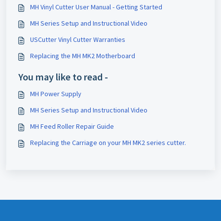
MH Vinyl Cutter User Manual - Getting Started
MH Series Setup and Instructional Video
USCutter Vinyl Cutter Warranties
Replacing the MH MK2 Motherboard
You may like to read -
MH Power Supply
MH Series Setup and Instructional Video
MH Feed Roller Repair Guide
Replacing the Carriage on your MH MK2 series cutter.