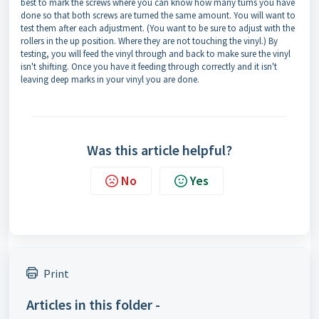
best to mark the screws where you can know how many turns you have
done so that both screws are turned the same amount. You will want to
test them after each adjustment. (You want to be sure to adjust with the
rollers in the up position. Where they are not touching the vinyl.) By
testing, you will feed the vinyl through and back to make sure the vinyl
isn't shifting. Once you have it feeding through correctly and it isn't
leaving deep marks in your vinyl you are done.
Was this article helpful?
No
Yes
Print
Articles in this folder -