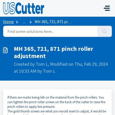
Skip to main content
Home
...
MH 365, 721, 871 pinch roller adjustment
MH 365, 721, 871 pinch roller
adjustment
Created by Tom L, Modified on Thu, Feb 29, 2024
at 10:33 AM by Tom L
If there are marks being left on the material from the pinch rollers. You
can tighten the pinch roller screws on the back of the cutter to raise the
pinch rollers to apply less pressure.
The gold thumb screws are what you would want to adjust, it would be