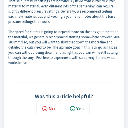
That said, pressure settings are notoriously fickle from cutter to cutter,
material to material, even different lots of the same vinyl can require
slightly different pressure settings. Generally, we recommend testing
each new material out and keeping a journal or notes about the base
pressure settings that work.
The speed for cutters is going to depend more on the design rather than
the material, we generally recommend starting somewhere between 200-
300 mm/sec, but you will want to slow that down the more fine and
detailed the cuts need to be. The ultimate goal in this is to go as fast as
you can without losing detail, and as light as you can while still cutting
through the vinyl. Feel free to experiment with scrap vinyl to find what
works for you!
Was this article helpful?
No
Yes