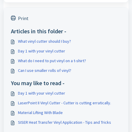
Print
Articles in this folder -
What vinyl cutter should I buy?
Day 1 with your vinyl cutter
What do I need to put vinyl on a t-shirt?
Can I use smaller rolls of vinyl?
You may like to read -
Day 1 with your vinyl cutter
LaserPoint II Vinyl Cutter - Cutter is cutting erratically.
Material Lifting With Blade
SISER Heat Transfer Vinyl Application - Tips and Tricks