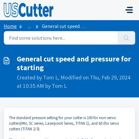
Skip to main content
Home
...
General cut speed and pressure for starting
General cut speed and pressure for
starting
Created by Tom L, Modified on Thu, Feb 29, 2024
at 10:35 AM by Tom L
The standard pressure setting for your cutter is 100 for non-servo
cutters(MH, SC series, Laserpoint Series, TITAN 1), and 60 (for servo
cutters (TITAN 2/3).