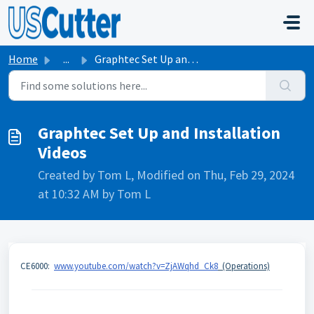
Skip to main content
Home
...
Graphtec Set Up and Installation Videos
Graphtec Set Up and Installation
Videos
Created by Tom L, Modified on Thu, Feb 29, 2024
at 10:32 AM by Tom L
CE6000:
www.youtube.com/watch?v=ZjAWqhd_Ck8
(Operations)