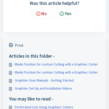
Was this article helpful?
No
Yes
Print
Articles in this folder -
Blade Position for contour Cutting with a Graphtec Cutter
Blade Position for contour Cutting with a Graphtec Cutter
Graphtec User Manuals - Getting Started
Graphtec Set Up and Installation Videos
You may like to read -
Perforated Cuts Using Graphtec Cutters