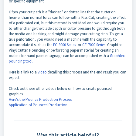
or specific equipment.
Often your cut path is a "dashed" or dotted line that the cutter on
heavier than normal force can follow with a Kiss Cut, creating the effect
of a perforated cut, but this method is not ideal and would require you
to either change the blade depth or cutter pressure to get through both
the media and backing and might damage your cutting strip. To get a
true perforation, you would need a machine with the capability to
accomodate it such as the
FC-9000 Series
or
CE-7000 Series
Graphtec
Vinyl Cutter. Pouncing or perforating paper material for creating an
outline for hand painted signage can be accomplished with a
Graphtec
pouncing tool
.
Here is a link to a
video
detailing this process and the end result you can
expect.
Check out these other videos below on how to create pounced
graphics.
Here's the Pounce Production Process.
Application of Pounced Production.
Was this article helpful?