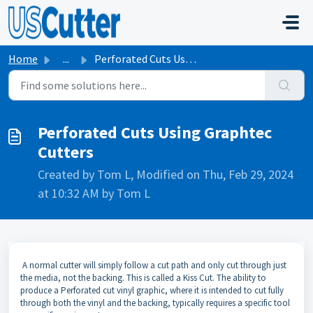
Skip to main content
Home
...
Perforated Cuts Using Graphtec Cutters
Perforated Cuts Using Graphtec
Cutters
Created by Tom L, Modified on Thu, Feb 29, 2024
at 10:32 AM by Tom L
A normal cutter will simply follow a cut path and only cut through just
the media, not the backing. This is called a Kiss Cut. The ability to
produce a Perforated cut vinyl graphic, where it is intended to cut fully
through both the vinyl and the backing, typically requires a specific tool