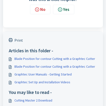
No
Yes
Print
Articles in this folder -
Blade Position for contour Cutting with a Graphtec Cutter
Blade Position for contour Cutting with a Graphtec Cutter
Graphtec User Manuals - Getting Started
Graphtec Set Up and Installation Videos
You may like to read -
Cutting Master 2 Download