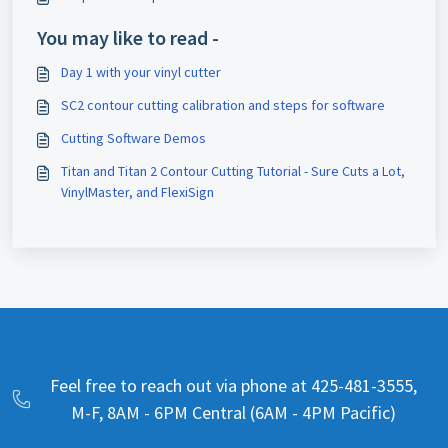
You may like to read -
Day 1 with your vinyl cutter
SC2 contour cutting calibration and steps for software
Cutting Software Demos
Titan and Titan 2 Contour Cutting Tutorial - Sure Cuts a Lot,
VinylMaster, and FlexiSign
Feel free to reach out via phone at 425-481-3555,
M-F, 8AM - 6PM Central (6AM - 4PM Pacific)