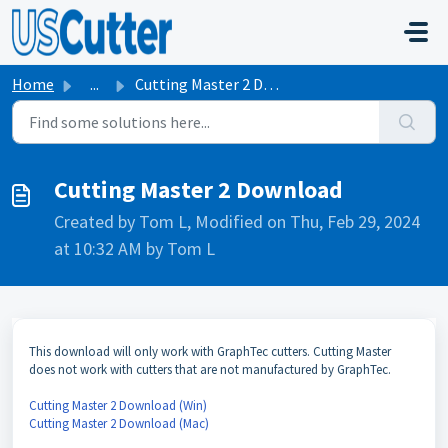
Skip to main content
Home
...
Cutting Master 2 Download
Cutting Master 2 Download
Created by Tom L, Modified on Thu, Feb 29, 2024
at 10:32 AM by Tom L
This download will only work with GraphTec cutters. Cutting Master
does not work with cutters that are not manufactured by GraphTec.
Cutting Master 2 Download (Win)
Cutting Master 2 Download (Mac)