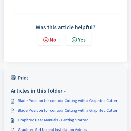
Was this article helpful?
No
Yes
Print
Articles in this folder -
Blade Position for contour Cutting with a Graphtec Cutter
Blade Position for contour Cutting with a Graphtec Cutter
Graphtec User Manuals - Getting Started
Graphtec Set Up and Installation Videos