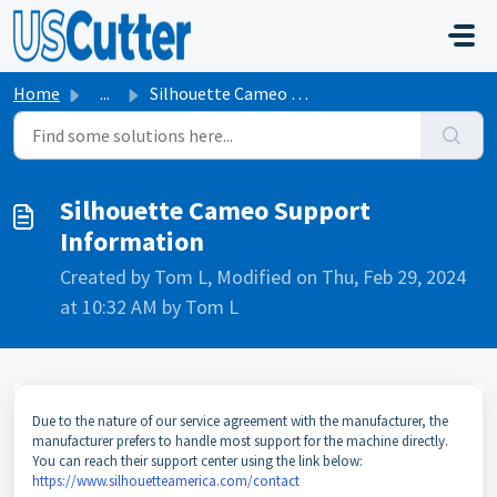
Skip to main content
Home
...
Silhouette Cameo Support Information
Silhouette Cameo Support
Information
Created by Tom L, Modified on Thu, Feb 29, 2024
at 10:32 AM by Tom L
Due to the nature of our service agreement with the manufacturer, the
manufacturer prefers to handle most support for the machine directly.
You can reach their support center using the link below:
https://www.silhouetteamerica.com/contact