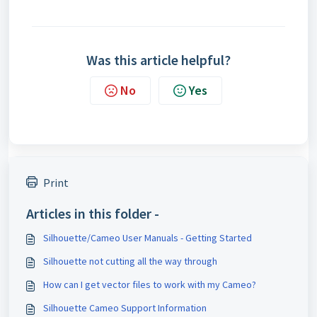
Was this article helpful?
No
Yes
Print
Articles in this folder -
Silhouette/Cameo User Manuals - Getting Started
Silhouette not cutting all the way through
How can I get vector files to work with my Cameo?
Silhouette Cameo Support Information