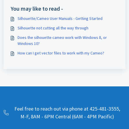
You may like to read -
Silhouette/Cameo User Manuals - Getting Started
Silhouette not cutting all the way through
Does the silhouette cameo work with Windows 8, or
Windows 10?
How can I get vector files to work with my Cameo?
Feel free to reach out via phone at 425-481-3555,
M-F, 8AM - 6PM Central (6AM - 4PM Pacific)