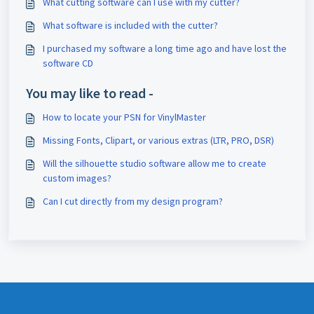
What cutting software can I use with my cutter?
What software is included with the cutter?
I purchased my software a long time ago and have lost the
software CD
You may like to read -
How to locate your PSN for VinylMaster
Missing Fonts, Clipart, or various extras (LTR, PRO, DSR)
Will the silhouette studio software allow me to create
custom images?
Can I cut directly from my design program?