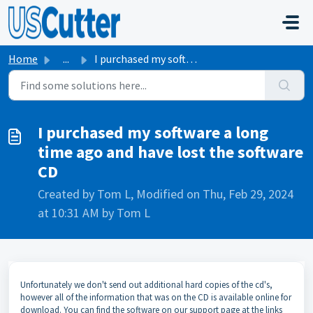
Skip to main content
Home
...
I purchased my software a long time ago and have lost the...
I purchased my software a long
time ago and have lost the software
CD
Created by Tom L, Modified on Thu, Feb 29, 2024
at 10:31 AM by Tom L
Unfortunately we don't send out additional hard copies of the cd's,
however all of the information that was on the CD is available online for
download. You can find the software on our support page at the links