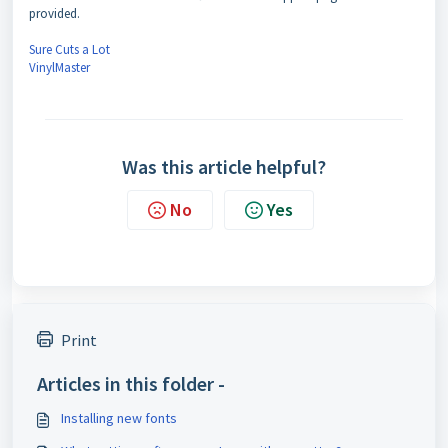
provided.
Sure Cuts a Lot
VinylMaster
Was this article helpful?
No
Yes
Print
Articles in this folder -
Installing new fonts