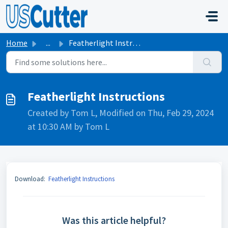
Skip to main content
Home
...
Featherlight Instructions
Featherlight Instructions
Created by Tom L, Modified on Thu, Feb 29, 2024
at 10:30 AM by Tom L
Download:
Featherlight Instructions
Was this article helpful?