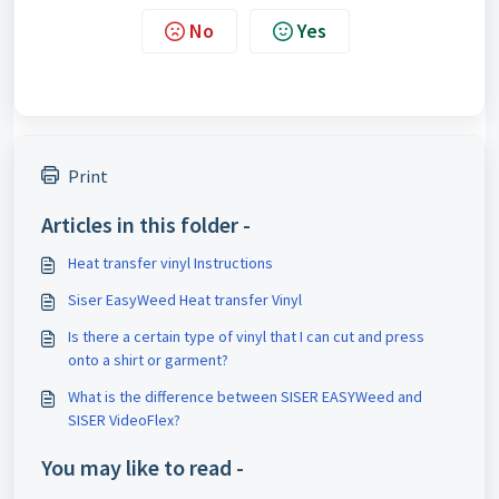
No
Yes
Print
Articles in this folder -
Heat transfer vinyl Instructions
Siser EasyWeed Heat transfer Vinyl
Is there a certain type of vinyl that I can cut and press
onto a shirt or garment?
What is the difference between SISER EASYWeed and
SISER VideoFlex?
You may like to read -