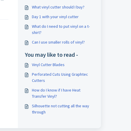
What vinyl cutter should I buy?
Day 1 with your vinyl cutter
What do I need to put vinyl on a t-
shirt?
Can I use smaller rolls of vinyl?
You may like to read -
Vinyl Cutter Blades
Perforated Cuts Using Graphtec
Cutters
How do I know if I have Heat
Transfer Vinyl?
Silhouette not cutting all the way
through