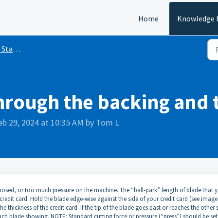
Home
Knowledge 
inyl Cutting
hrough the backing and 
eb 29, 2024 at 10:35 AM by Tom L
osed, or too much pressure on the machine. The “ball-park” length of blade that y
credit card. Hold the blade edge-wise against the side of your credit card (see image
 thickness of the credit card. If the tip of the blade goes past or reaches the other 
uch blade showing. NOTE: Standard cutting force or pressure (“press”) should be set