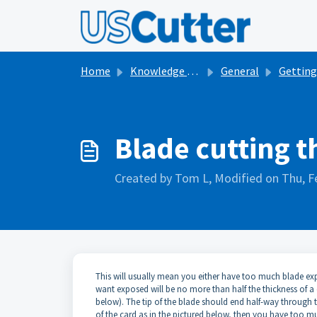
Skip to main content
Home
Knowledge base
General
Getting Started with V
Blade cutting t
Created by Tom L, Modified on Thu, F
This will usually mean you either have too much blade exp
want exposed will be no more than half the thickness of a 
below). The tip of the blade should end half-way through the
of the card as in the pictured below, then you have too m