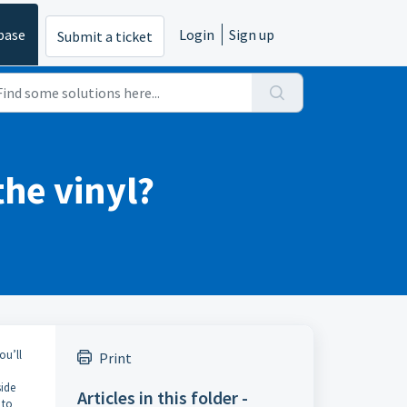
base
Login
Sign up
Submit a ticket
the vinyl?
ou’ll
Print
side
Articles in this folder -
 to