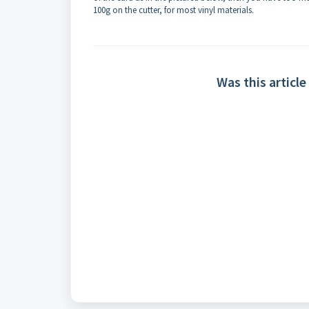
100g on the cutter, for most vinyl materials.
Was this article