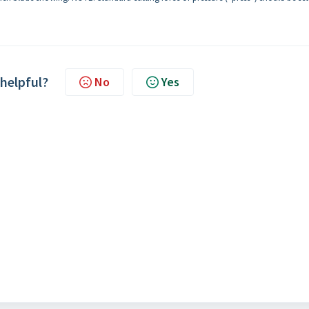
 helpful?
No
Yes