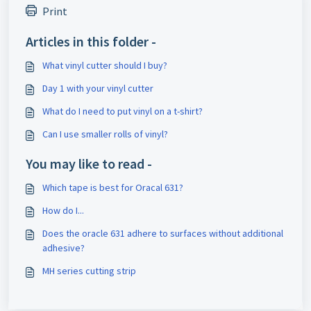
Print
Articles in this folder -
What vinyl cutter should I buy?
Day 1 with your vinyl cutter
What do I need to put vinyl on a t-shirt?
Can I use smaller rolls of vinyl?
You may like to read -
Which tape is best for Oracal 631?
How do I...
Does the oracle 631 adhere to surfaces without additional
adhesive?
MH series cutting strip