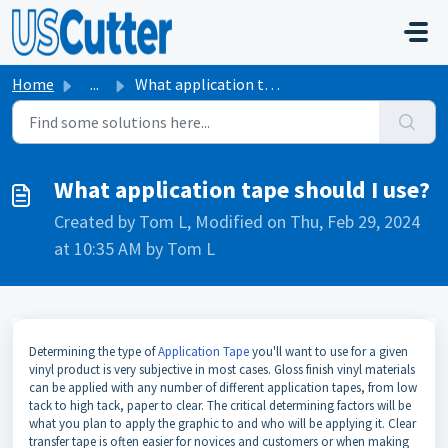
Skip to main content
Home
...
What application tape should I use?
What application tape should I use?
Created by Tom L, Modified on Thu, Feb 29, 2024
at 10:35 AM by Tom L
Determining the type of
Application Tape
you'll want to use for a given
vinyl product is very subjective in most cases. Gloss finish vinyl materials
can be applied with any number of different application tapes, from low
tack to high tack, paper to clear. The critical determining factors will be
what you plan to apply the graphic to and who will be applying it. Clear
transfer tape is often easier for novices and customers or when making