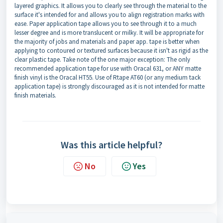
layered graphics. It allows you to clearly see through the material to the
surface it's intended for and allows you to align registration marks with
ease. Paper application tape allows you to see through it to a much
lesser degree and is more translucent or milky. It will be appropriate for
the majority of jobs and materials and paper app. tape is better when
applying to contoured or textured surfaces because it isn't as rigid as the
clear plastic tape. Take note of the one major exception: The only
recommended application tape for use with Oracal 631, or ANY matte
finish vinyl is the Oracal HT55. Use of Rtape AT60 (or any medium tack
application tape) is strongly discouraged as it is not intended for matte
finish materials.
Was this article helpful?
No
Yes