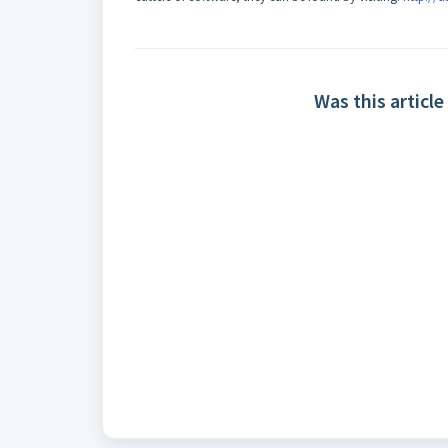
Was this article