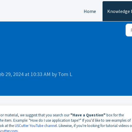
Home
Knowledge 
eb 29, 2024 at 10:33 AM by Tom L
 or material, we suggest that you search our
"Have a Question"
box for the
he item. Example: "How do I use application tape?" If you'd like to see examples of
ook at the
USCutter YouTube channel
. Likewise, if you're looking for tutorial videos 
scutter.com
.