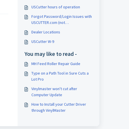
USCutter hours of operation
Forgot Password/Login Issues with
USCUTTER.com (not
support.uscutter.com)
Dealer Locations
USCutter W-9
You may like to read -
MH Feed Roller Repair Guide
Type on a Path Tool in Sure Cuts a
Lot Pro
Vinylmaster won't cut after
Computer Update
How to Install your Cutter Driver
through VinylMaster