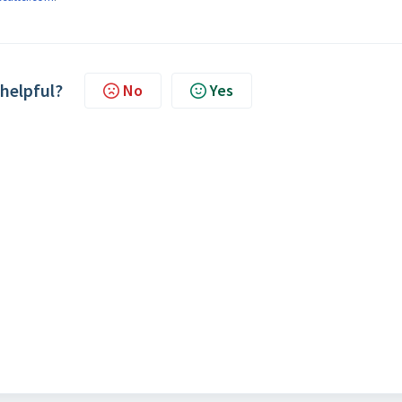
 helpful?
No
Yes