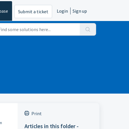
base
Login
Sign up
Submit a ticket
Print
on
Articles in this folder -