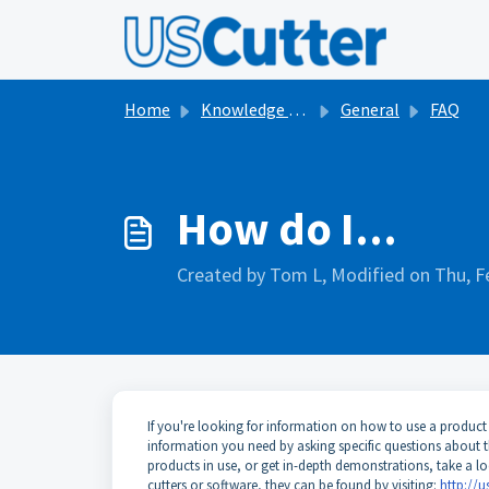
Skip to main content
Home
Knowledge base
General
FAQ
How do I...
Created by Tom L, Modified on Thu, F
If you're looking for information on how to use a product
information you need by asking specific questions about t
products in use, or get in-depth demonstrations, take a l
cutters or software, they can be found by visiting:
http://u