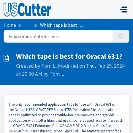
Skip to main content
Home
...
Which tape is best for Oracal 631?
Which tape is best for Oracal 631?
Created by Tom L, Modified on Thu, Feb 29, 2024
at 10:30 AM by Tom L
The only recommended application tape for use with Oracal 631 is
the
Oracal HT55
. ORATAPE® Series HT55 Decorative Film Application
Tape is optimized to provide trouble-free pre-masking and graphic
application with plotter films that use silicone-coated release liners such
as ORACAL® 631 Exhibition Cal, ORACAL® 8810 Frosted Glass Cast and
ORACAL® 8510 Translucent Etched Glass Cal. The semi-transparent face