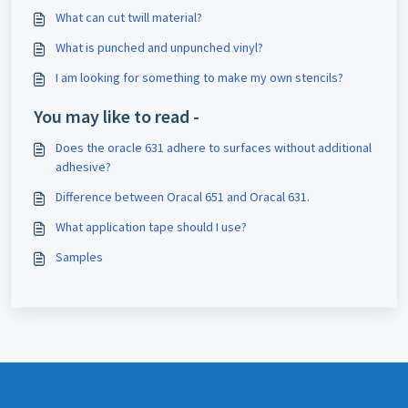
What can cut twill material?
What is punched and unpunched vinyl?
I am looking for something to make my own stencils?
You may like to read -
Does the oracle 631 adhere to surfaces without additional
adhesive?
Difference between Oracal 651 and Oracal 631.
What application tape should I use?
Samples