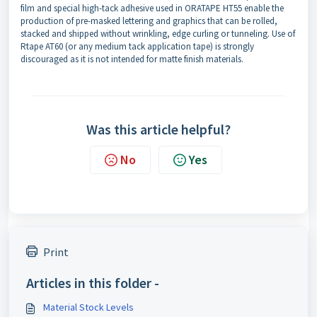
film and special high-tack adhesive used in ORATAPE HT55 enable the
production of pre-masked lettering and graphics that can be rolled,
stacked and shipped without wrinkling, edge curling or tunneling. Use of
Rtape AT60 (or any medium tack application tape) is strongly
discouraged as it is not intended for matte finish materials.
Was this article helpful?
No
Yes
Print
Articles in this folder -
Material Stock Levels