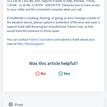
us a call at 1-425-481-3555. Support is ready to help, Monday - Friday,
7:30 AM - 11:30 AM, 12:30 PM - 4:00 PM PST. Please be sure to have access
to your cutter and the connected computer when you call.
If VinylMaster is crashing, freezing, or giving an error message outside of
the situation above, please capture a screenshot of the error and open a
support ticket with the program manufacturer, Future Corp, as they
would have the solutions to those issues.
You can contact
Future Corporation
and submit a ticket about your
issue at
http://future.support
Was this article helpful?
No
Yes
Print