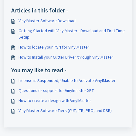
Articles in this folder -
VinylMaster Software Download
Getting Started with VinylMaster - Download and First Time
Setup
How to locate your PSN for VinylMaster
How to Install your Cutter Driver through VinylMaster
You may like to read -
License is Suspended, Unable to Activate VinylMaster
Questions or support for Vinylmaster XPT
How to create a design with VinylMaster
VinylMaster Software Tiers (CUT, LTR, PRO, and DSR)