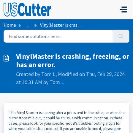
Skip to main content
Home
...
VinylMaster is crashing, freezing, or has an error.
VinylMaster is crashing, freezing, or
has an error.
Created by Tom L, Modified on Thu, Feb 29, 2024
at 10:31 AM by Tom L
If the Vinyl Spooler is freezing after a job is sent to the cutter, or when the
cutter stops mid-cut, it could be an issue with communication. In these
cases, please look for your specific model's troubleshooting article for
when your cutter stops mid-cut. If you are unable to find it, please give