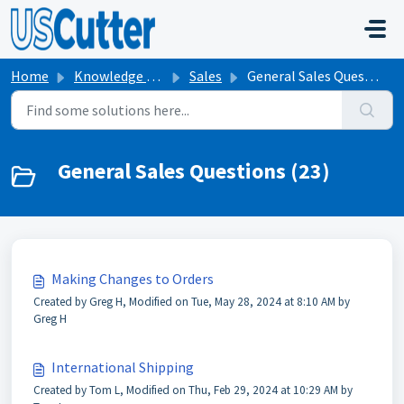
Skip to main content
Home
Knowledge base
Sales
General Sales Questions
General Sales Questions (23)
Making Changes to Orders
Created by Greg H, Modified on Tue, May 28, 2024 at 8:10 AM by
Greg H
International Shipping
Created by Tom L, Modified on Thu, Feb 29, 2024 at 10:29 AM by