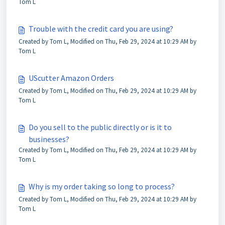
Tom L
Trouble with the credit card you are using?
Created by Tom L, Modified on Thu, Feb 29, 2024 at 10:29 AM by
Tom L
UScutter Amazon Orders
Created by Tom L, Modified on Thu, Feb 29, 2024 at 10:29 AM by
Tom L
Do you sell to the public directly or is it to
businesses?
Created by Tom L, Modified on Thu, Feb 29, 2024 at 10:29 AM by
Tom L
Why is my order taking so long to process?
Created by Tom L, Modified on Thu, Feb 29, 2024 at 10:29 AM by
Tom L