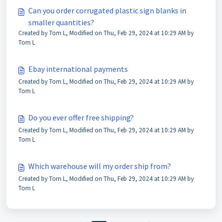
Can you order corrugated plastic sign blanks in
smaller quantities?
Created by Tom L, Modified on Thu, Feb 29, 2024 at 10:29 AM by
Tom L
Ebay international payments
Created by Tom L, Modified on Thu, Feb 29, 2024 at 10:29 AM by
Tom L
Do you ever offer free shipping?
Created by Tom L, Modified on Thu, Feb 29, 2024 at 10:29 AM by
Tom L
Which warehouse will my order ship from?
Created by Tom L, Modified on Thu, Feb 29, 2024 at 10:29 AM by
Tom L