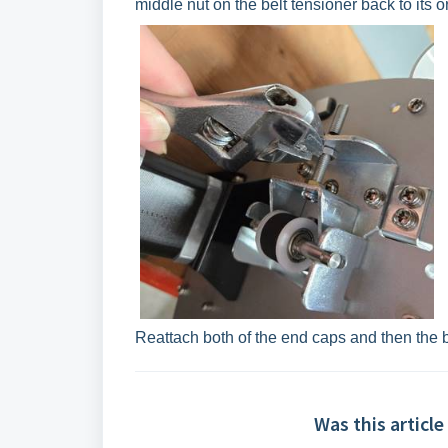
middle nut on the belt tensioner back to its or
Reattach both of the end caps and then the
Was this article