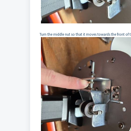
Turn the middle nut so that it moves towards the front of t