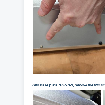
With base plate removed, remove the two scre