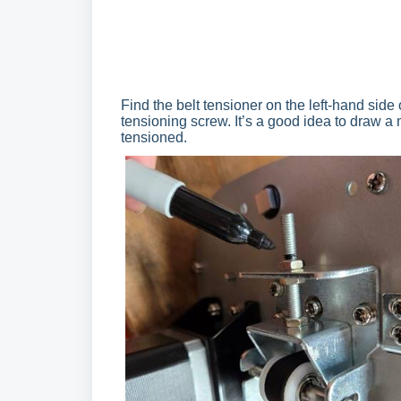
Find the belt tensioner on the left-hand side
tensioning screw. It’s a good idea to draw a 
tensioned.