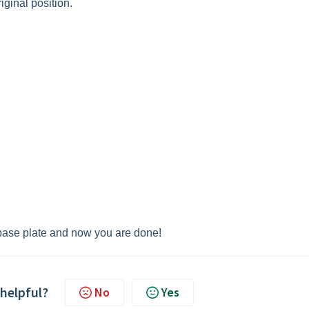
iginal position.
 base plate and now you are done!
 helpful?
No
Yes