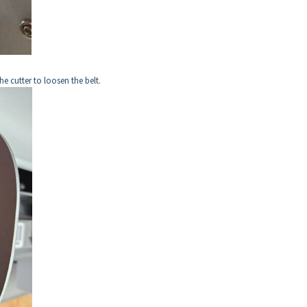
he cutter to loosen the belt.