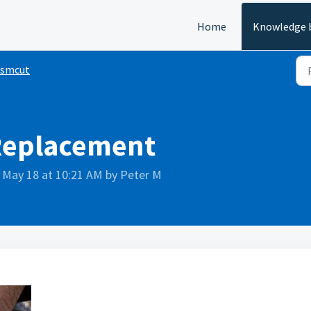
Home
Knowledge 
ismcut
Replacement
 May 18 at 10:21 AM by Peter M