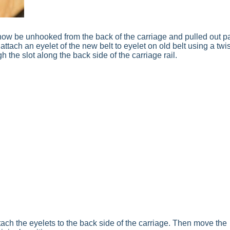
n now be unhooked from the back of the carriage and pulled out p
 attach an eyelet of the new belt to eyelet on old belt using a twis
gh the slot along the back side of the carriage rail.
tach the eyelets to the back side of the carriage. Then move the