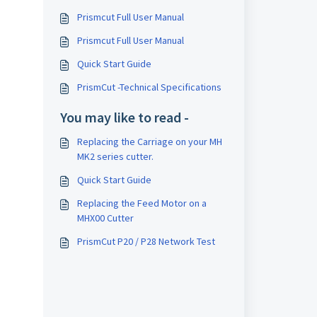
Prismcut Full User Manual
Prismcut Full User Manual
Quick Start Guide
PrismCut -Technical Specifications
You may like to read -
Replacing the Carriage on your MH
MK2 series cutter.
Quick Start Guide
Replacing the Feed Motor on a
MHX00 Cutter
PrismCut P20 / P28 Network Test