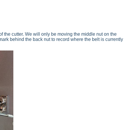
 of the cutter. We will only be moving the middle nut on the
mark behind the back nut to record where the belt is currently