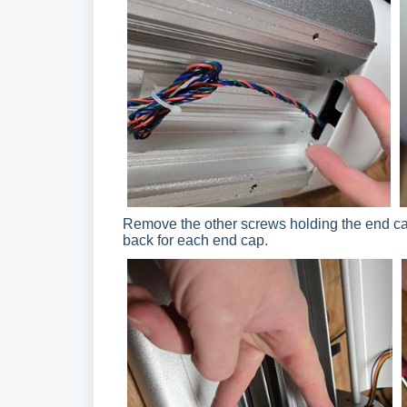
Remove the other screws holding the end cap
back for each end cap.