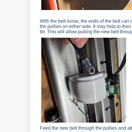
With the belt loose, the ends of the belt ca
the pullies on either side. It may help to then
tie. This will allow pulling the new belt throu
Feed the new belt through the pullies and at