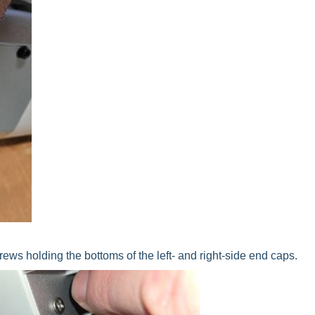
ws holding the bottoms of the left- and right-side end caps.