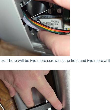
s. There will be two more screws at the front and two more at 