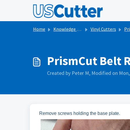
Skip to main content
Home
Knowledge base
Vinyl Cutters
Pr
PrismCut Belt 
Created by Peter M, Modified on Mon,
Remove screws holding the base plate.