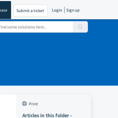
base
Login
Sign up
Submit a ticket
Print
Articles in this folder -