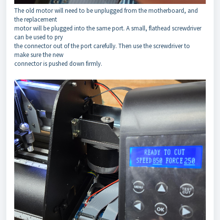
The old motor will need to be unplugged from the motherboard, and
the replacement
motor will be plugged into the same port. A small, flathead screwdriver
can be used to pry
the connector out of the port carefully. Then use the screwdriver to
make sure the new
connector is pushed down firmly.