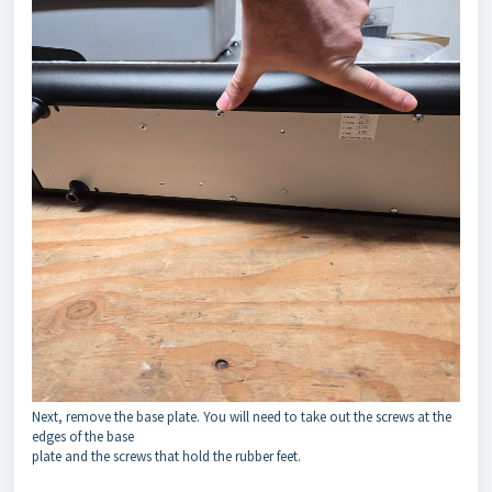
Next, remove the base plate. You will need to take out the screws at the
edges of the base
plate and the screws that hold the rubber feet.