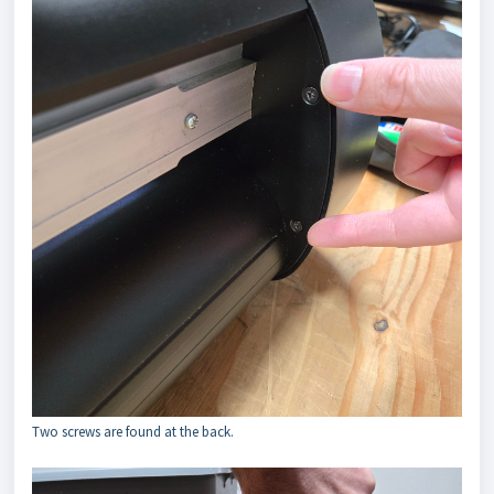
Two screws are found at the back.