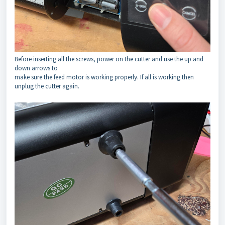
Before inserting all the screws, power on the cutter and use the up and
down arrows to
make sure the feed motor is working properly. If all is working then
unplug the cutter again.