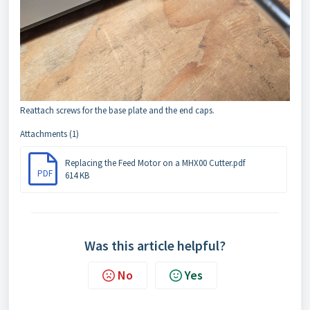
Reattach screws for the base plate and the end caps.
Attachments (1)
Replacing the Feed Motor on a MHX00 Cutter.pdf
PDF
614 KB
Was this article helpful?
No
Yes