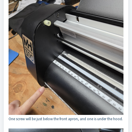
One screw will be just below the front apron, and one is under the hood.