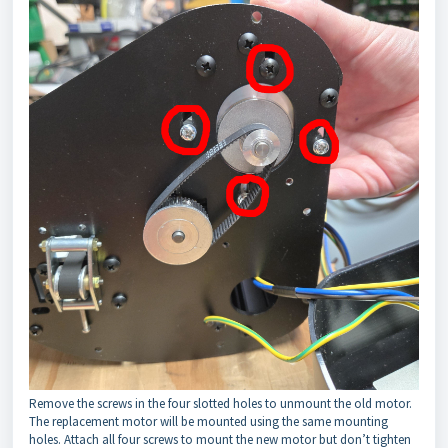
Remove the screws in the four slotted holes to unmount the old motor.
The replacement motor will be mounted using the same mounting
holes. Attach all four screws to mount the new motor but don’t tighten