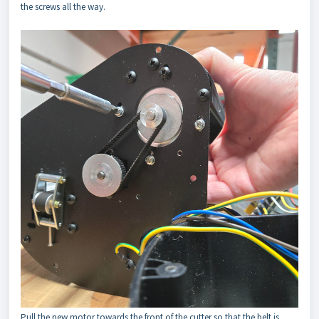
the screws all the way.
Pull the new motor towards the front of the cutter so that the belt is