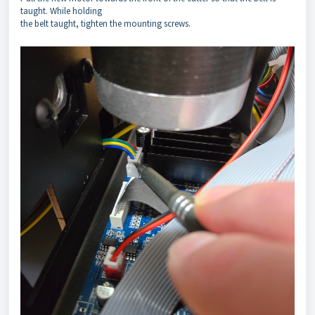
taught. While holding
the belt taught, tighten the mounting screws.