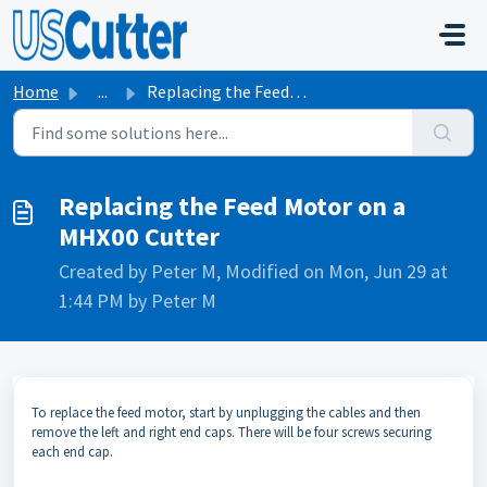
Skip to main content
Home
...
Replacing the Feed Motor on a MHX00 Cutter
Replacing the Feed Motor on a
MHX00 Cutter
Created by Peter M, Modified on Mon, Jun 29 at
1:44 PM by Peter M
To replace the feed motor, start by unplugging the cables and then
remove the left and right end caps. There will be four screws securing
each end cap.