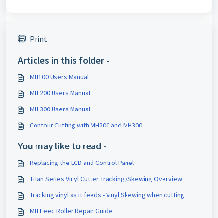
Print
Articles in this folder -
MH100 Users Manual
MH 200 Users Manual
MH 300 Users Manual
Contour Cutting with MH200 and MH300
You may like to read -
Replacing the LCD and Control Panel
Titan Series Vinyl Cutter Tracking/Skewing Overview
Tracking vinyl as it feeds - Vinyl Skewing when cutting.
MH Feed Roller Repair Guide