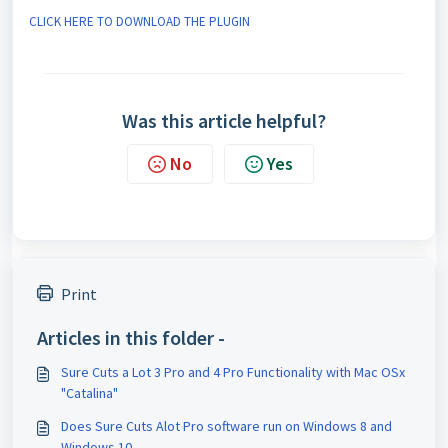
CLICK HERE TO DOWNLOAD THE PLUGIN
Was this article helpful?
No
Yes
Print
Articles in this folder -
Sure Cuts a Lot 3 Pro and 4 Pro Functionality with Mac OSx
"Catalina"
Does Sure Cuts Alot Pro software run on Windows 8 and
Windows 10