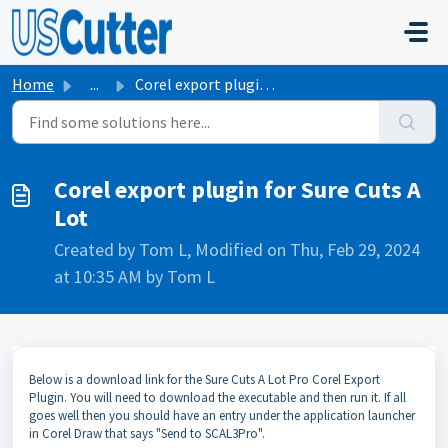
Skip to main content
Home
...
Corel export plugin for Sure Cuts A Lot
Corel export plugin for Sure Cuts A
Lot
Created by Tom L, Modified on Thu, Feb 29, 2024
at 10:35 AM by Tom L
Below is a download link for the Sure Cuts A Lot Pro Corel Export
Plugin. You will need to download the executable and then run it. If all
goes well then you should have an entry under the application launcher
in Corel Draw that says "Send to SCAL3Pro".