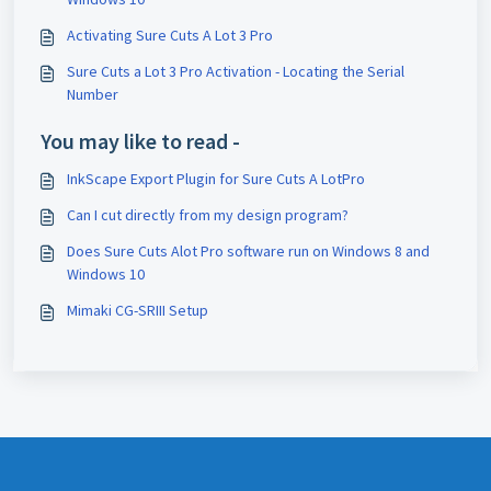
Activating Sure Cuts A Lot 3 Pro
Sure Cuts a Lot 3 Pro Activation - Locating the Serial
Number
You may like to read -
InkScape Export Plugin for Sure Cuts A LotPro
Can I cut directly from my design program?
Does Sure Cuts Alot Pro software run on Windows 8 and
Windows 10
Mimaki CG-SRIII Setup