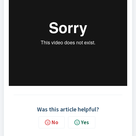
Was this article helpful?
No
Yes