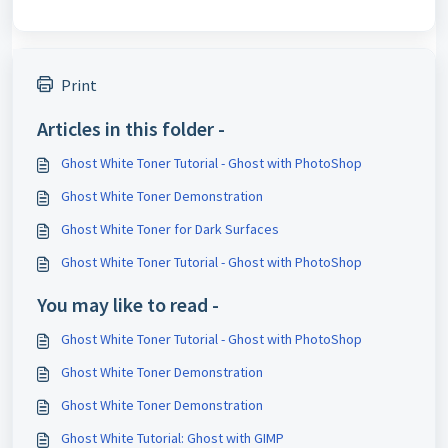
Print
Articles in this folder -
Ghost White Toner Tutorial - Ghost with PhotoShop
Ghost White Toner Demonstration
Ghost White Toner for Dark Surfaces
Ghost White Toner Tutorial - Ghost with PhotoShop
You may like to read -
Ghost White Toner Tutorial - Ghost with PhotoShop
Ghost White Toner Demonstration
Ghost White Toner Demonstration
Ghost White Tutorial: Ghost with GIMP