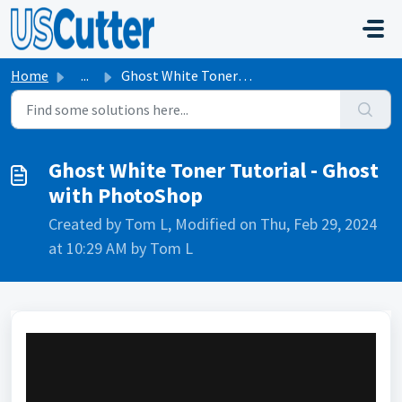
Skip to main content
Home
...
Ghost White Toner Tutorial - Ghost with PhotoShop
Ghost White Toner Tutorial - Ghost
with PhotoShop
Created by Tom L, Modified on Thu, Feb 29, 2024
at 10:29 AM by Tom L