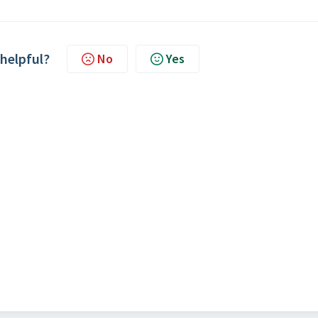
 helpful?
No
Yes