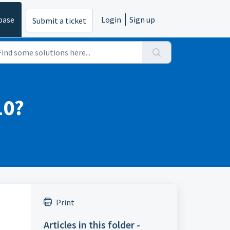
base
Login
Sign up
Submit a ticket
10?
Print
Articles in this folder -