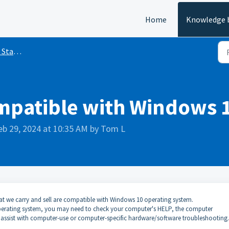
Home
Knowledge 
inyl Cutting
ompatible with Windows 
eb 29, 2024 at 10:35 AM by Tom L
that we carry and sell are compatible with Windows 10 operating system.
 operating system, you may need to check your computer's HELP, the computer
 assist with computer-use or computer-specific hardware/software troubleshooting.