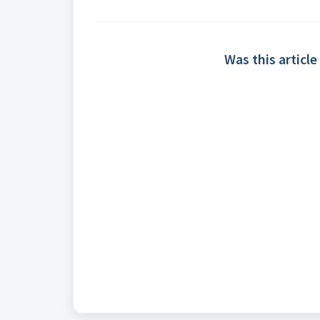
Was this article