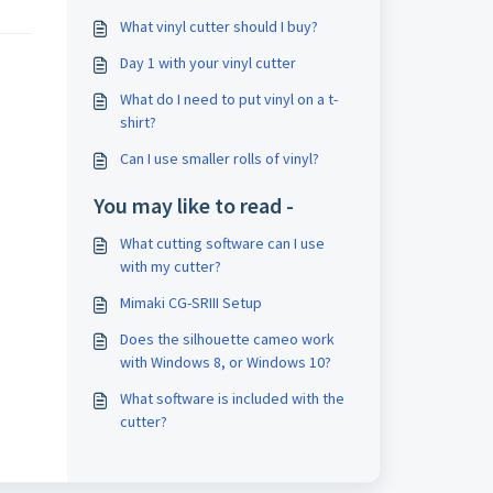
What vinyl cutter should I buy?
Day 1 with your vinyl cutter
What do I need to put vinyl on a t-
shirt?
Can I use smaller rolls of vinyl?
You may like to read -
What cutting software can I use
with my cutter?
Mimaki CG-SRIII Setup
Does the silhouette cameo work
with Windows 8, or Windows 10?
What software is included with the
cutter?