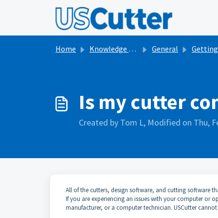
Skip to main content
Home
Knowledge base
General
Getting Started with V
Is my cutter c
Created by Tom L, Modified on Thu, F
All of the cutters, design software, and cutting software 
If you are experiencing an issues with your computer or
manufacturer, or a computer technician. USCutter cannot