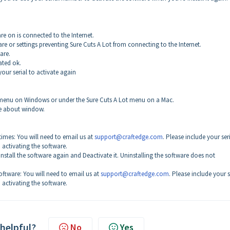
re on is connected to the Internet.
are or settings preventing Sure Cuts A Lot from connecting to the Internet.
ware.
vated ok.
your serial to activate again
lp menu on Windows or under the Sure Cuts A Lot menu on a Mac.
the about window.
imes: You will need to email us at
support@craftedge.com
. Please include your ser
activating the software.
 Install the software again and Deactivate it. Uninstalling the software does not
ftware: You will need to email us at
support@craftedge.com
. Please include your s
activating the software.
 helpful?
No
Yes