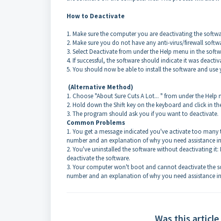
How to Deactivate
1. Make sure the computer you are deactivating the softwa
2. Make sure you do not have any anti-virus/firewall softw
3. Select Deactivate from under the Help menu in the soft
4. If successful, the software should indicate it was deacti
5. You should now be able to install the software and use 
(Alternative Method)
1. Choose "About Sure Cuts A Lot... " from under the He
2. Hold down the Shift key on the keyboard and click in 
3. The program should ask you if you want to deactivate.
Common Problems
1
. You get a message indicated you've activate too many t
number and an explanation of why you need assistance in 
2. You've uninstalled the software without deactivating it:
deactivate the software.
3. Your computer won't boot and cannot deactivate the so
number and an explanation of why you need assistance in 
Was this article