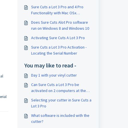
Sure Cuts a Lot 3 Pro and 4 Pro
Functionality with Mac OSx
"Catalina"
Does Sure Cuts Alot Pro software
run on Windows 8 and Windows 10
Activating Sure Cuts A Lot 3 Pro
Sure Cuts a Lot 3 Pro Activation -
Locating the Serial Number
You may like to read -
Day 1 with your vinyl cutter
ial
Can Sure Cuts a Lot 3 Pro be
activated on 2 computers at the
same time?
erial
Selecting your cutter in Sure Cuts a
Lot 3 Pro
What software is included with the
cutter?