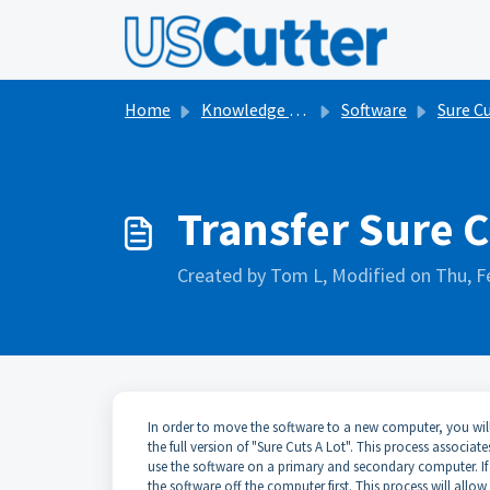
Skip to main content
Home
Knowledge base
Software
Sure Cuts a
Transfer Sure 
Created by Tom L, Modified on Thu, F
In order to move the software to a new computer, you will n
the full version of "Sure Cuts A Lot". This process associat
use the software on a primary and secondary computer. If
the software off the computer first. This process will allo