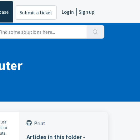
base
Login
Sign up
Submit a ticket
uter
 use
Print
ed to
vate
Articles in this folder -