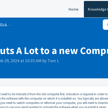
Home
Knowledge 
 Lot Pro
Cuts A Lot to a new Comp
eb 29, 2024 at 10:35 AM by Tom L
eed to De-Activate it from the old computer first. Activation is required in order to
es the software with the computer on which it is installed on. You typically are allow
 you need to switch computers or reformat your computer, you will need to Deacti
w you to use your serial number to activate the software when you re-install it again.