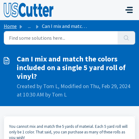
Skip to main content
Home
...
Can I mix and match the colors included on a single 5 yar...
Can I mix and match the colors
included on a single 5 yard roll of
vinyl?
Created by Tom L, Modified on Thu, Feb 29, 2024
at 10:30 AM by Tom L
You cannot mix and match the 5 yards of material. Each 5 yard roll will
only be 1 color. That said, you can purchase as many of these rolls as
you wish!