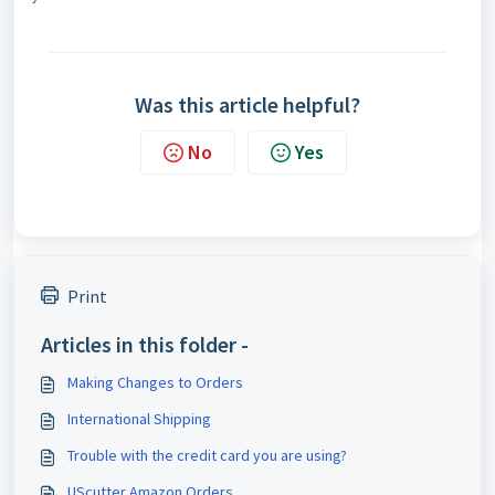
Was this article helpful?
No
Yes
Print
Articles in this folder -
Making Changes to Orders
International Shipping
Trouble with the credit card you are using?
UScutter Amazon Orders