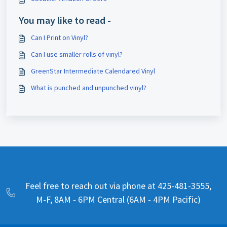
You may like to read -
Can I Print on Vinyl?
Can I use smaller rolls of vinyl?
GreenStar Intermediate Calendared Vinyl
What is punched and unpunched vinyl?
Feel free to reach out via phone at 425-481-3555,
M-F, 8AM - 6PM Central (6AM - 4PM Pacific)