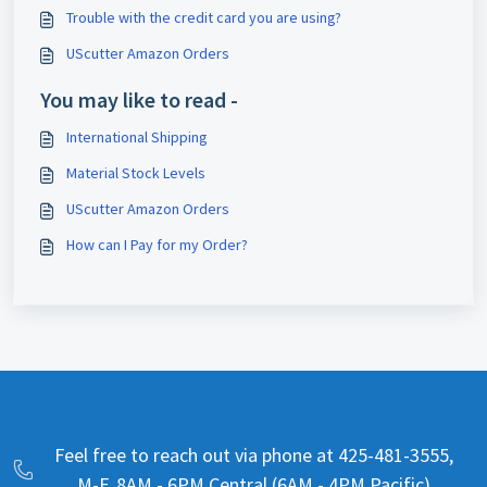
Trouble with the credit card you are using?
UScutter Amazon Orders
You may like to read -
International Shipping
Material Stock Levels
UScutter Amazon Orders
How can I Pay for my Order?
Feel free to reach out via phone at 425-481-3555,
M-F, 8AM - 6PM Central (6AM - 4PM Pacific)