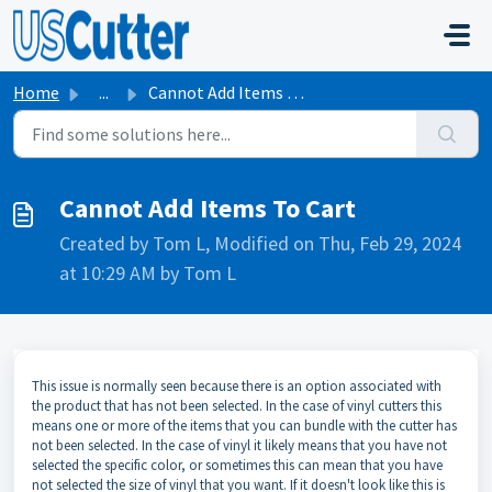
Skip to main content
Home
...
Cannot Add Items To Cart
Cannot Add Items To Cart
Created by Tom L, Modified on Thu, Feb 29, 2024
at 10:29 AM by Tom L
This issue is normally seen because there is an option associated with
the product that has not been selected. In the case of vinyl cutters this
means one or more of the items that you can bundle with the cutter has
not been selected. In the case of vinyl it likely means that you have not
selected the specific color, or sometimes this can mean that you have
not selected the size of vinyl that you want. If it doesn't look like this is