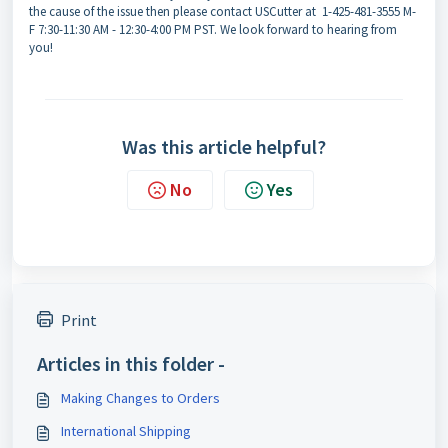
the cause of the issue then please contact USCutter at 1-425-481-3555 M-
F 7:30-11:30 AM - 12:30-4:00 PM PST. We look forward to hearing from
you!
Was this article helpful?
No
Yes
Print
Articles in this folder -
Making Changes to Orders
International Shipping